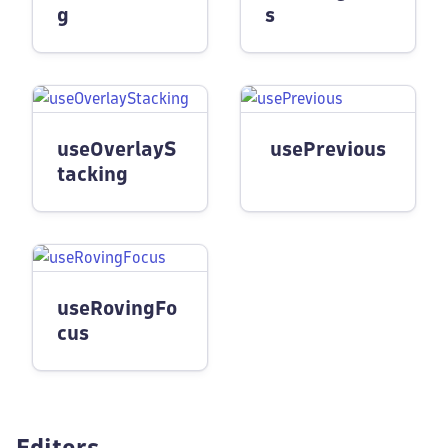
g
s
useOverlayS
usePrevious
tacking
useRovingFo
cus
Editors