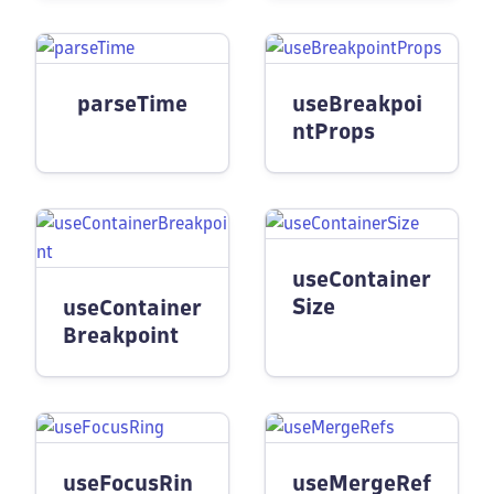
parseTime
useBreakpoi
ntProps
useContainer
Size
useContainer
Breakpoint
useFocusRin
useMergeRef