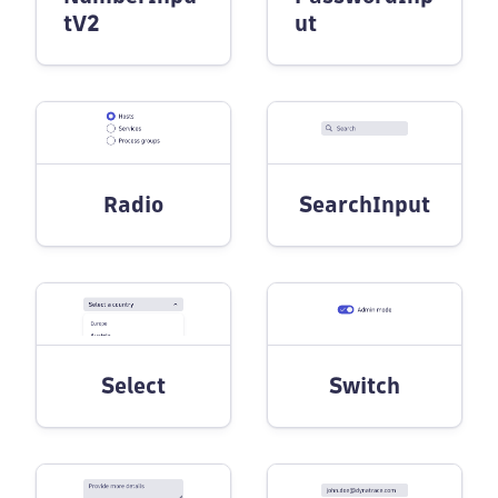
tV2
ut
Radio
SearchInput
Select
Switch