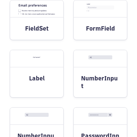
FieldSet
FormField
Label
NumberInpu
t
NumberInpu
PasswordInp