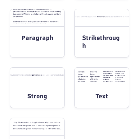
Paragraph
Strikethroug
h
Strong
Text