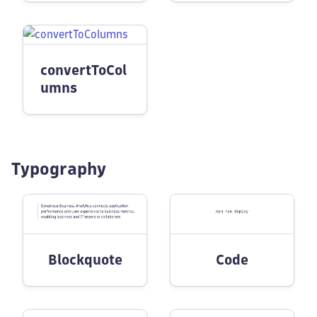
convertToCol
umns
Typography
Blockquote
Code