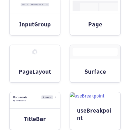
InputGroup
Page
PageLayout
Surface
useBreakpoi
nt
TitleBar