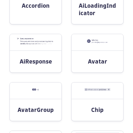
Accordion
AiLoadingInd
icator
AiResponse
Avatar
AvatarGroup
Chip