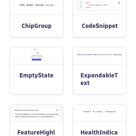
ChipGroup
CodeSnippet
EmptyState
ExpandableT
ext
FeatureHighl
HealthIndica