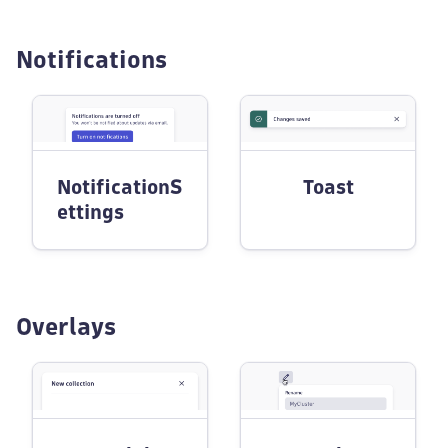
Notifications
NotificationS
Toast
ettings
Overlays