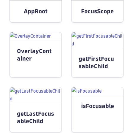
AppRoot
FocusScope
OverlayCont
ainer
getFirstFocu
sableChild
isFocusable
getLastFocus
ableChild