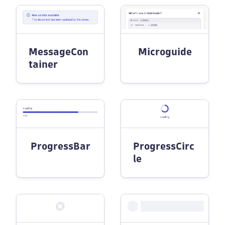
MessageCon
Microguide
tainer
ProgressBar
ProgressCirc
le