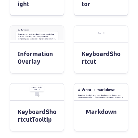
ight
tor
Information
KeyboardSho
Overlay
rtcut
KeyboardSho
Markdown
rtcutTooltip