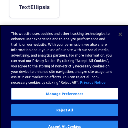
TextEllipsis
This website uses cookies and other tracking technologies to
enhance user experience and to analyze performance and
traffic on our website. With your permission, we also share
Still have questions?
information about your use of our site with our social media,
Find answers in the
Go to Dynatrace Communi
advertising, and analytics partners. For more information, you
Dynatrace Community
can read our Privacy Notice. By clicking “Accept All Cookies”,
you agree to the storing of non-strictly necessary cookies on
your device to enhance site navigation, analyze site usage, and
assist in our marketing efforts. You can reject all non-
necessary cookies by clicking "Reject All".
Privacy Notice
Previous
:
Typography
Next:
Button
Manage Preferences
Reject All
Accept All Cookies