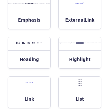
Emphasis
ExternalLink
Heading
Highlight
Link
List