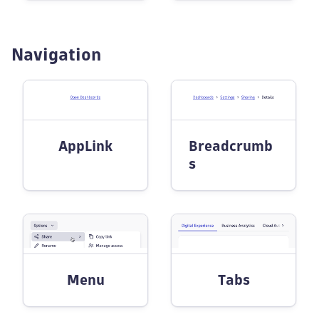
Navigation
AppLink
Breadcrumb
s
Menu
Tabs