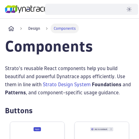
Developer
Design
Components
Components
Strato's reusable React components help you build
beautiful and powerful Dynatrace apps efficiently. Use
them in line with
Strato Design System
Foundations
and
Patterns
, and component-specific usage guidance.
Buttons