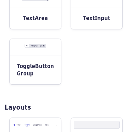
TextArea
TextInput
ToggleButton
Group
Layouts