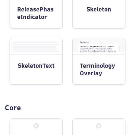
ReleasePhas
Skeleton
eIndicator
SkeletonText
Terminology
Overlay
Core