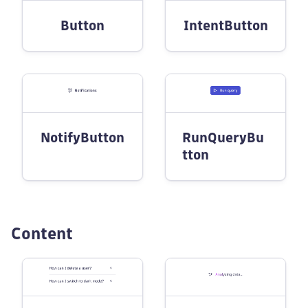
Button
IntentButton
NotifyButton
RunQueryBu
tton
Content