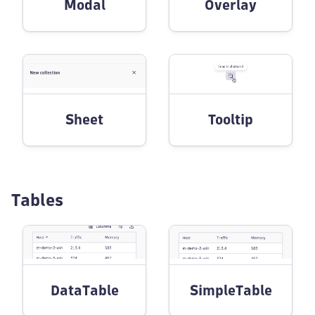
Modal
Overlay
Sheet
Tooltip
Tables
DataTable
SimpleTable