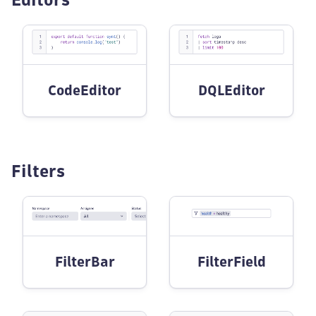
CodeEditor
DQLEditor
Filters
FilterBar
FilterField