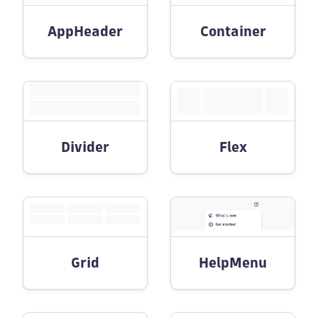
AppHeader
Container
Divider
Flex
Grid
HelpMenu