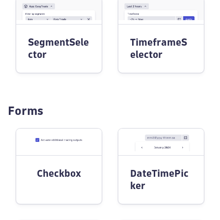
SegmentSele
TimeframeS
ctor
elector
Forms
Checkbox
DateTimePic
ker