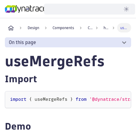
Developer
Design
Components
Core
hooks
useMergeRefs
On this page
useMergeRefs
Import
import
{
 useMergeRefs 
}
from
'@dynatrace/strat
Demo