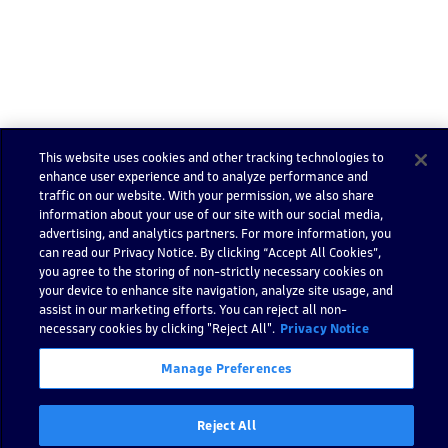
Show code
This website uses cookies and other tracking technologies to
enhance user experience and to analyze performance and
traffic on our website. With your permission, we also share
information about your use of our site with our social media,
advertising, and analytics partners. For more information, you
Still have questions?
can read our Privacy Notice. By clicking “Accept All Cookies”,
Find answers in the
Go to Dynatrace Communi
you agree to the storing of non-strictly necessary cookies on
Dynatrace Community
your device to enhance site navigation, analyze site usage, and
assist in our marketing efforts. You can reject all non-
necessary cookies by clicking "Reject All".
Privacy Notice
Manage Preferences
Impor
t
Reject All