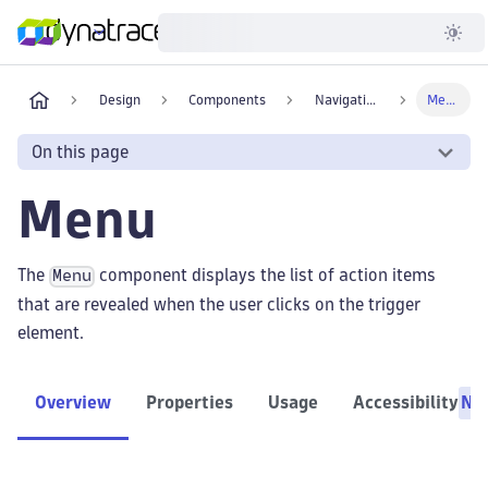
Developer
Design
Components
Navigation
Menu
On this page
Menu
The
component displays the list of action items
Menu
that are revealed when the user clicks on the trigger
element.
Overview
Properties
Usage
Accessibility
Ne