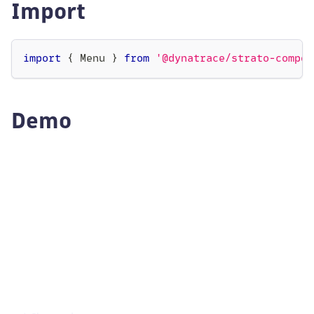
Import
import
{
Menu
}
from
'@dynatrace/strato-compon
Demo