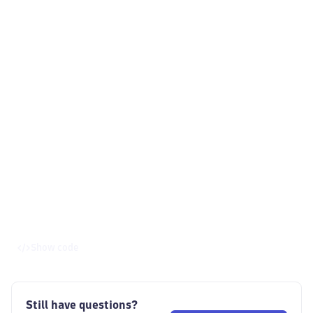
Show code
Still have questions?