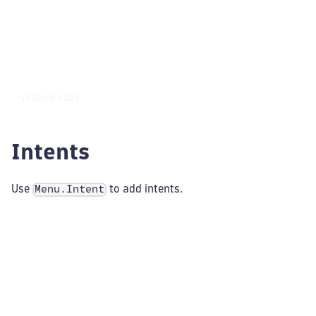
Show code
Intents
Use
to add intents.
Menu.Intent