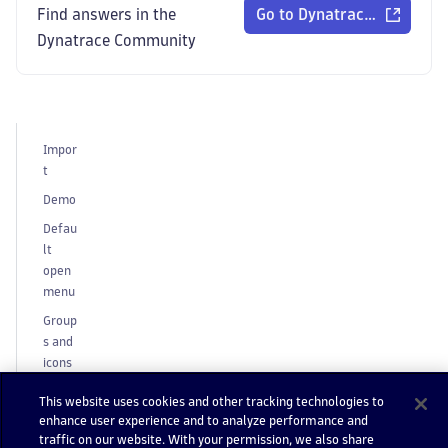
Find answers in the
Go to Dynatrace Communi
Dynatrace Community
Impor
t
Demo
Defau
lt
open
menu
Group
s and
icons
Toolti
This website uses cookies and other tracking technologies to
ps
enhance user experience and to analyze performance and
traffic on our website. With your permission, we also share
Neste