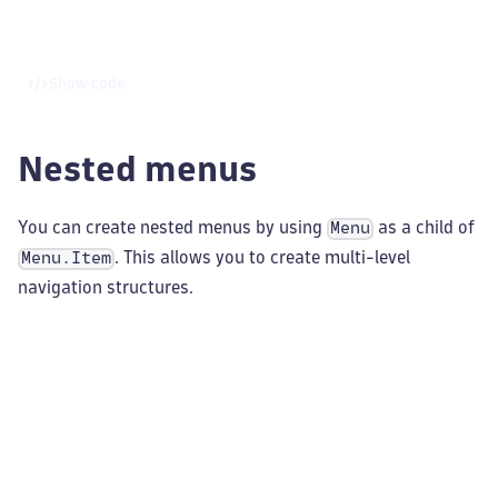
Show code
Nested menus
You can create nested menus by using
as a child of
Menu
. This allows you to create multi-level
Menu.Item
navigation structures.