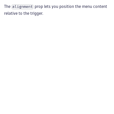
The
prop lets you position the menu content
alignment
relative to the trigger.