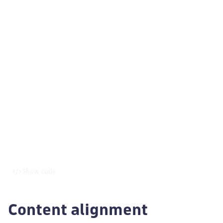
Show code
Content alignment