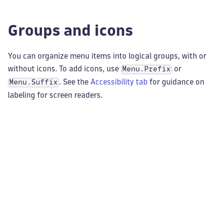
Groups and icons
You can organize menu items into logical groups, with or
without icons. To add icons, use
or
Menu.Prefix
. See the
Accessibility tab
for guidance on
Menu.Suffix
labeling for screen readers.