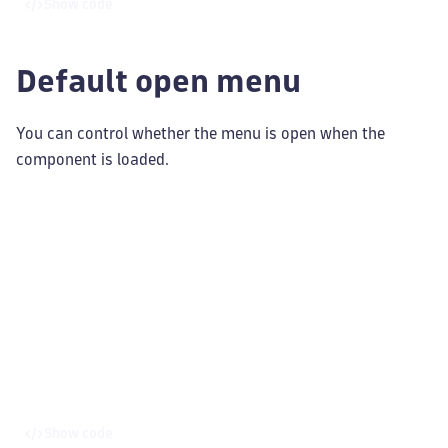
Show code
Default open menu
You can control whether the menu is open when the
component is loaded.
Show code