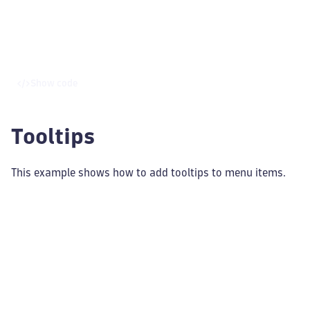
Show code
Tooltips
This example shows how to add tooltips to menu items.