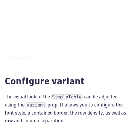
Show code
Configure variant
The visual look of the
can be adjusted
SimpleTable
using the
prop. It allows you to configure the
variant
font style, a contained border, the row density, as well as
row and column separation.