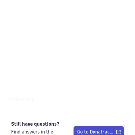
Show code
Still have questions?
Find answers in the
Go to Dynatrace Communi