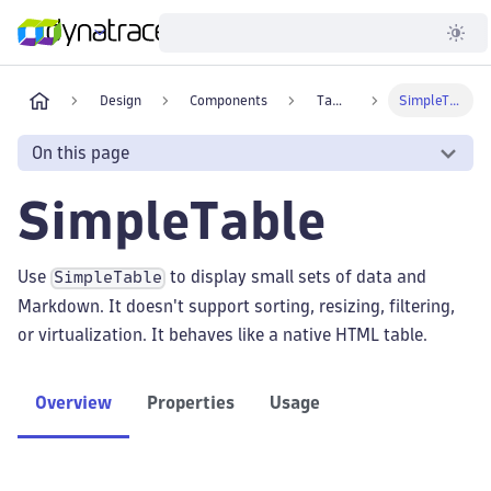
Developer
Design
Components
Tables
SimpleTable
On this page
SimpleTable
Use
to display small sets of data and
SimpleTable
Markdown. It doesn't support sorting, resizing, filtering,
or virtualization. It behaves like a native HTML table.
Overview
Properties
Usage