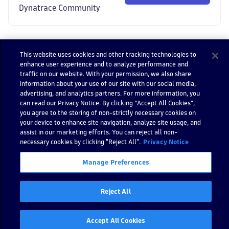
Dynatrace Community
This website uses cookies and other tracking technologies to
enhance user experience and to analyze performance and
Impor
traffic on our website. With your permission, we also share
t
information about your use of our site with our social media,
Demo
advertising, and analytics partners. For more information, you
can read our Privacy Notice. By clicking “Accept All Cookies”,
Confi
you agree to the storing of non-strictly necessary cookies on
gure
your device to enhance site navigation, analyze site usage, and
text
assist in our marketing efforts. You can reject all non-
align
necessary cookies by clicking "Reject All".
Privacy Notice
ment
Confi
Manage Preferences
gure
varian
Reject All
t
Accept All Cookies