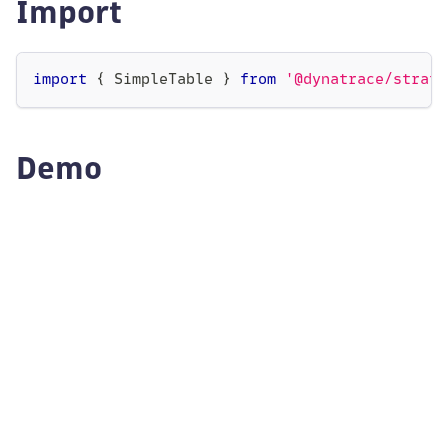
Import
import
{
SimpleTable
}
from
'@dynatrace/strato
Demo