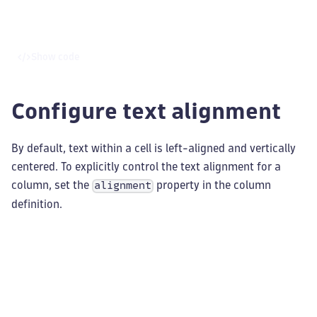
Show code
Configure text alignment
By default, text within a cell is left-aligned and vertically
centered. To explicitly control the text alignment for a
column, set the
property in the column
alignment
definition.