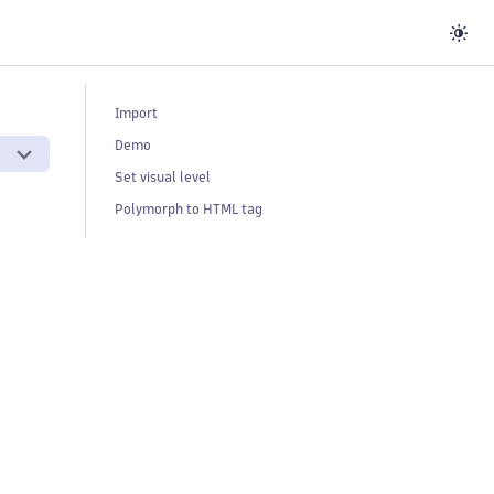
Import
Demo
Set visual level
Polymorph to HTML tag