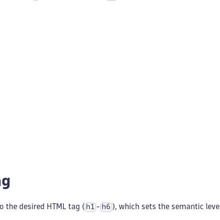
ag
o the desired HTML tag (
-
), which sets the semantic leve
h1
h6