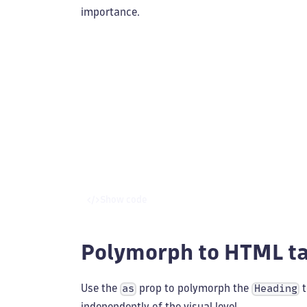
importance.
Show code
Polymorph to HTML t
Use the
prop to polymorph the
t
as
Heading
independently of the visual level.