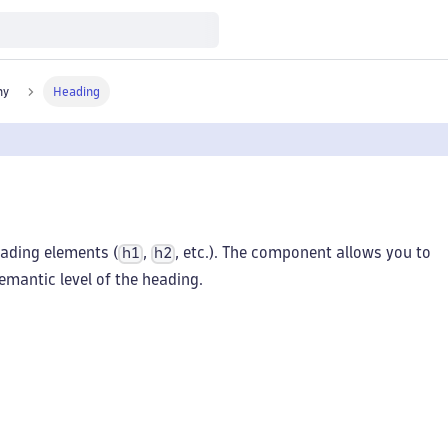
hy
Heading
ading elements (
,
, etc.). The component allows you to
h1
h2
emantic level of the heading.