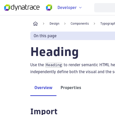
Developer
Design
Components
Typograp
On this page
Heading
Use the
to render semantic HTML he
Heading
independently define both the visual and the s
Overview
Properties
Import