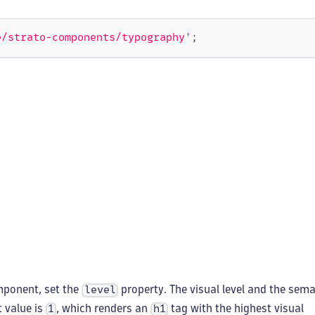
e/strato-components/typography'
;
ponent, set the
property. The visual level and the sema
level
t value is
, which renders an
tag with the highest visual
1
h1