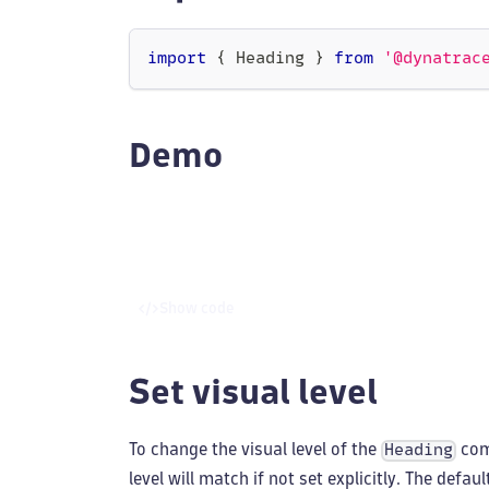
import
{
Heading
}
from
'@dynatrac
Demo
Show code
Set visual level
To change the visual level of the
com
Heading
level will match if not set explicitly. The defaul