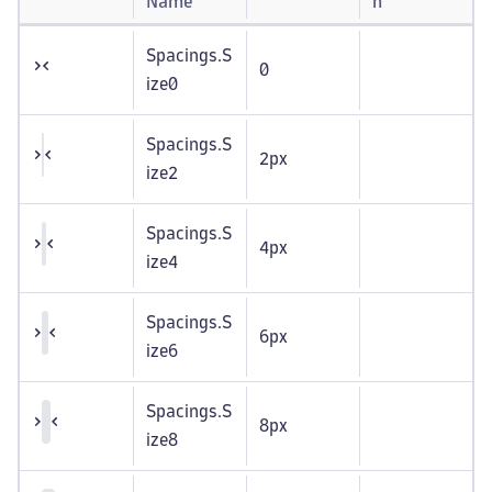
Name
n
Spacings.S
0
ize0
Spacings.S
2px
ize2
Spacings.S
4px
ize4
Spacings.S
6px
ize6
Spacings.S
8px
ize8