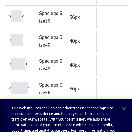
Spacings.S
36px
ize36
Spacings.S
40px
ize40
Spacings.S
48px
ize48
Spacings.S
56px
ize56
This website uses cookies and other tracking technologies to
Spacings.S
64px
enhance user experience and to analyze performance and
ize64
traffic on our website. With your permission, we also share
information about your use of our site with our social media,
advertising, and analytics partners. For more information, you