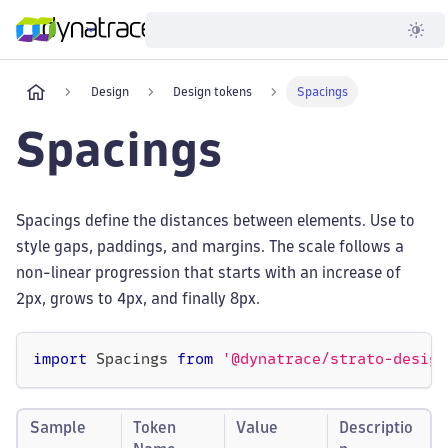
Developer
Design
Design tokens
Spacings
Spacings
Spacings define the distances between elements. Use to
style gaps, paddings, and margins. The scale follows a
non-linear progression that starts with an increase of
2px, grows to 4px, and finally 8px.
import
 Spacings 
from
'@dynatrace/strato-design
Sample
Token
Value
Descriptio