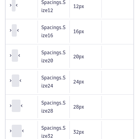
Spacings.S
12px
ize12
Spacings.S
16px
ize16
Spacings.S
20px
ize20
Spacings.S
24px
ize24
Spacings.S
28px
ize28
Spacings.S
32px
ize32