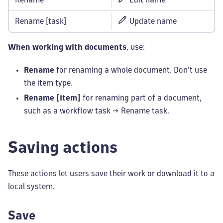
Rename [task]
Update name
When working with documents
, use:
Rename
for renaming a whole document. Don't use
the item type.
Rename [item]
for renaming part of a document,
such as a workflow task → Rename task.
Saving actions
These actions let users save their work or download it to a
local system.
Save