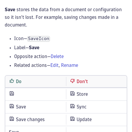
Save
stores the data from a document or configuration
so it isn't lost. For example, saving changes made in a
document.
Icon—
SaveIcon
Label—
Save
Opposite action—
Delete
Related actions—
Edit
,
Rename
Do
Don't
Store
Save
Sync
Save changes
Update