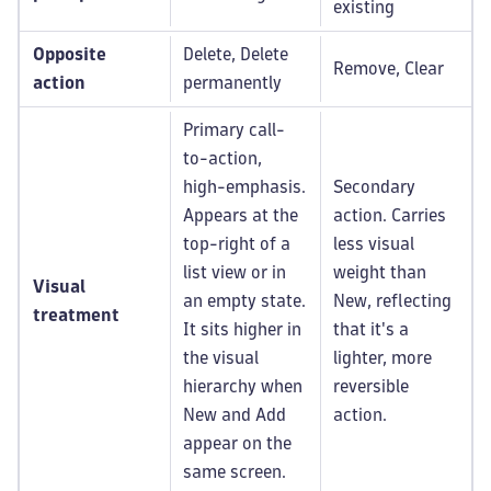
existing
Opposite
Delete, Delete
Remove, Clear
action
permanently
Primary call-
to-action,
high-emphasis.
Secondary
Appears at the
action. Carries
top-right of a
less visual
list view or in
weight than
Visual
an empty state.
New, reflecting
treatment
It sits higher in
that it's a
the visual
lighter, more
hierarchy when
reversible
New and Add
action.
appear on the
same screen.