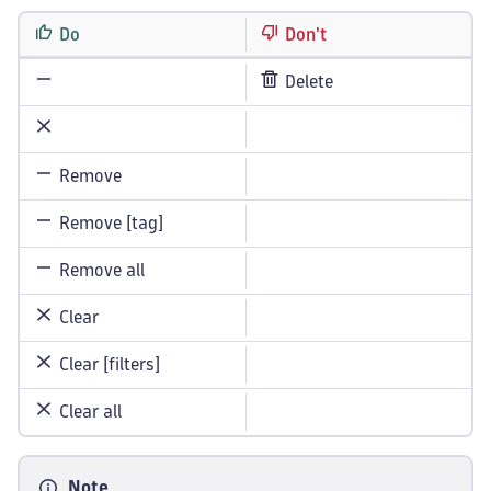
Do
Don't
Delete
Remove
Remove [tag]
Remove all
Clear
Clear [filters]
Clear all
Note