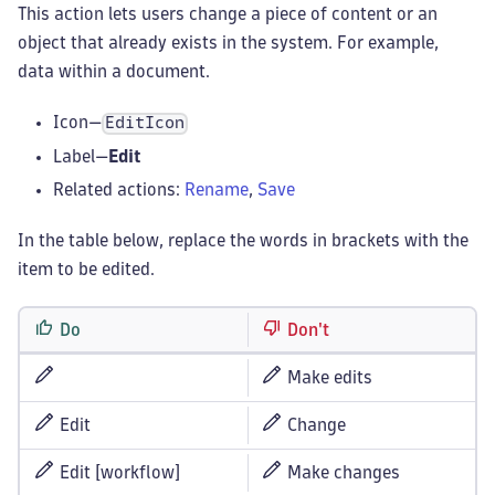
This action lets users change a piece of content or an
object that already exists in the system. For example,
data within a document.
Icon—
EditIcon
Label—
Edit
Related actions:
Rename
,
Save
In the table below, replace the words in brackets with the
item to be edited.
Do
Don't
Make edits
Edit
Change
Edit [workflow]
Make changes