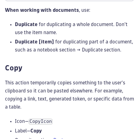
When working with documents
, use:
Duplicate
for duplicating a whole document. Don't
use the item name.
Duplicate [item]
for duplicating part of a document,
such as a notebook section → Duplicate section.
Copy
This action temporarily copies something to the user's
clipboard so it can be pasted elsewhere. For example,
copying a link, text, generated token, or specific data from
a table.
Icon—
CopyIcon
Label—
Copy