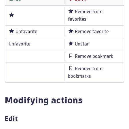
Remove from
favorites
Unfavorite
Remove favorite
Unfavorite
Unstar
Remove bookmark
Remove from
bookmarks
Modifying actions
Edit