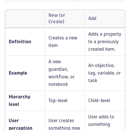
New (or
Add
Create)
Adds a property
Creates a new
Definition
to a previously
item
created item.
A new
An objective,
guardian,
Example
tag, variable, or
workflow, or
task
notebook
Hierarchy
Top-level
Child-level
level
User adds to
User
User creates
something
perception
something new