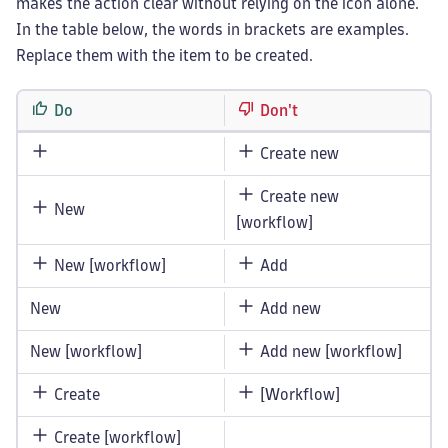
makes the action clear without relying on the icon alone.
In the table below, the words in brackets are examples.
Replace them with the item to be created.
Do
Don't
Create new
Create new
New
[workflow]
New [workflow]
Add
New
Add new
New [workflow]
Add new [workflow]
Create
[Workflow]
Create [workflow]