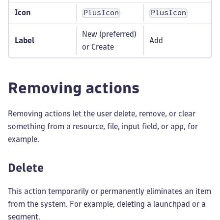
Icon
PlusIcon
PlusIcon
New (preferred)
Label
Add
or Create
Removing actions
Removing actions let the user delete, remove, or clear
something from a resource, file, input field, or app, for
example.
Delete
This action temporarily or permanently eliminates an item
from the system. For example, deleting a launchpad or a
segment.