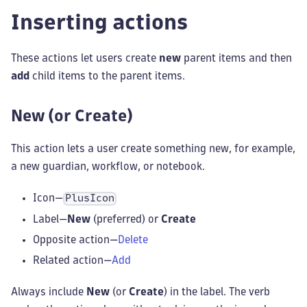
Inserting actions
These actions let users create
new
parent items and then
add
child items to the parent items.
New (or Create)
This action lets a user create something new, for example,
a new guardian, workflow, or notebook.
Icon—
PlusIcon
Label—
New
(preferred) or
Create
Opposite action—
Delete
Related action—
Add
Always include
New
(or
Create
) in the label. The verb