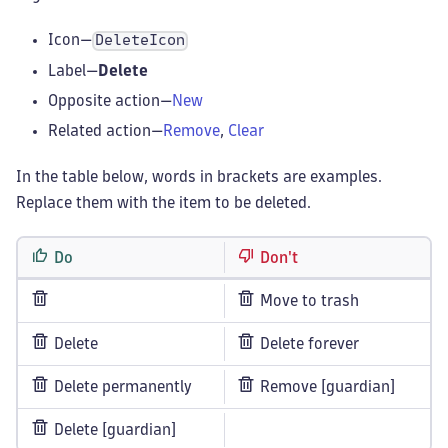
Icon—
DeleteIcon
Label—
Delete
Opposite action—
New
Related action—
Remove
,
Clear
In the table below, words in brackets are examples.
Replace them with the item to be deleted.
Do
Don't
Move to trash
Delete
Delete forever
Delete permanently
Remove [guardian]
Delete [guardian]