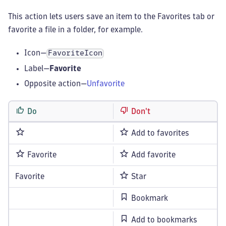
This action lets users save an item to the Favorites tab or
favorite a file in a folder, for example.
Icon—
FavoriteIcon
Label—
Favorite
Opposite action—
Unfavorite
Do
Don't
Add to favorites
Favorite
Add favorite
Favorite
Star
Bookmark
Add to bookmarks