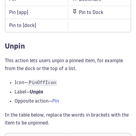
Pin [app]
Pin to Dock
Pin to [dock]
Unpin
This action lets users unpin a pinned item, for example
from the dock or the top of a list.
Icon—
PinOffIcon
Label—
Unpin
Opposite action—
Pin
In the table below, replace the words in brackets with the
item to be unpinned.