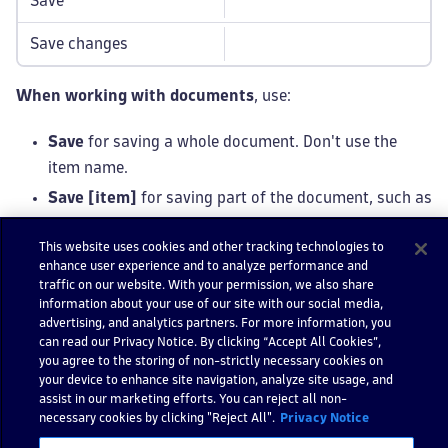
Save
Save changes
When working with documents
, use:
Save
for saving a whole document. Don't use the
item name.
Save [item]
for saving part of the document, such as
a dashboard tile → Edit tile.
This website uses cookies and other tracking technologies to
enhance user experience and to analyze performance and
traffic on our website. With your permission, we also share
Note
information about your use of our site with our social media,
Use a
confirmation modal
to confirm whether
advertising, and analytics partners. For more information, you
users want to exit without saving.
can read our Privacy Notice. By clicking “Accept All Cookies”,
you agree to the storing of non-strictly necessary cookies on
your device to enhance site navigation, analyze site usage, and
assist in our marketing efforts. You can reject all non-
Download
necessary cookies by clicking "Reject All".
Privacy Notice