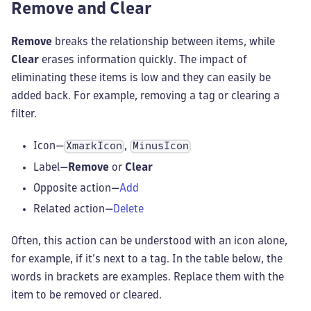
Remove and Clear
Remove
breaks the relationship between items, while
Clear
erases information quickly. The impact of
eliminating these items is low and they can easily be
added back. For example, removing a tag or clearing a
filter.
Icon—
,
XmarkIcon
MinusIcon
Label—
Remove
or
Clear
Opposite action—
Add
Related action—
Delete
Often, this action can be understood with an icon alone,
for example, if it’s next to a tag. In the table below, the
words in brackets are examples. Replace them with the
item to be removed or cleared.