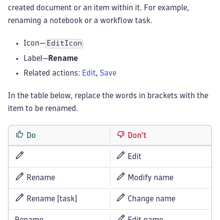
created document or an item within it. For example,
renaming a notebook or a workflow task.
Icon—
EditIcon
Label—
Rename
Related actions:
Edit
,
Save
In the table below, replace the words in brackets with the
item to be renamed.
Do
Don't
Edit
Rename
Modify name
Rename [task]
Change name
Rename
Edit name