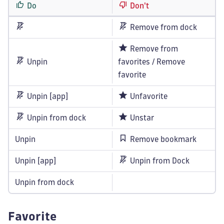
Do
Don't
Remove from dock
Remove from
Unpin
favorites / Remove
favorite
Unpin [app]
Unfavorite
Unpin from dock
Unstar
Unpin
Remove bookmark
Unpin [app]
Unpin from Dock
Unpin from dock
Favorite