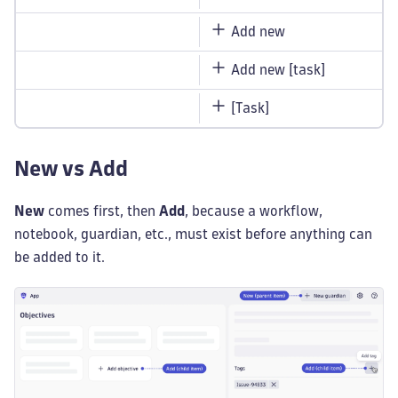
Add new
Add new [task]
[Task]
New vs Add
New
comes first, then
Add
, because a workflow,
notebook, guardian, etc., must exist before anything can
be added to it.