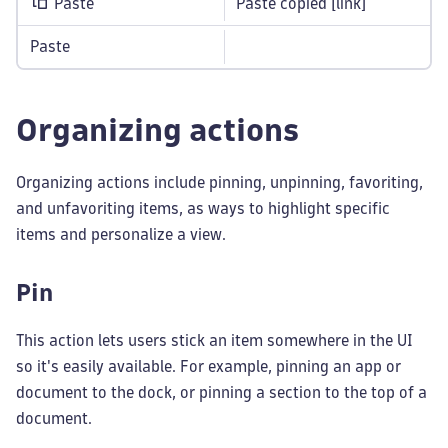
Paste
Paste copied [link]
Paste
Organizing actions
Organizing actions include pinning, unpinning, favoriting,
and unfavoriting items, as ways to highlight specific
items and personalize a view.
Pin
This action lets users stick an item somewhere in the UI
so it's easily available. For example, pinning an app or
document to the dock, or pinning a section to the top of a
document.