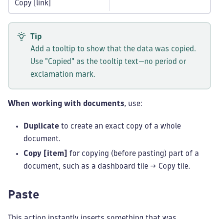
Copy [link]
Tip
Add a tooltip to show that the data was copied.
Use "Copied" as the tooltip text—no period or
exclamation mark.
When working with documents
, use:
Duplicate
to create an exact copy of a whole
document.
Copy [item]
for copying (before pasting) part of a
document, such as a dashboard tile → Copy tile.
Paste
This action instantly inserts something that was