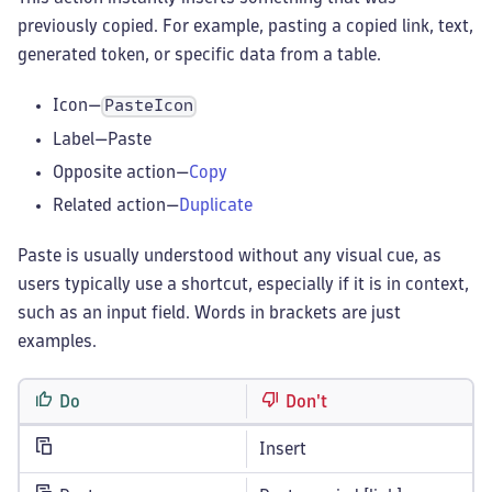
previously copied. For example, pasting a copied link, text,
generated token, or specific data from a table.
Icon—
PasteIcon
Label—Paste
Opposite action—
Copy
Related action—
Duplicate
Paste is usually understood without any visual cue, as
users typically use a shortcut, especially if it is in context,
such as an input field. Words in brackets are just
examples.
Do
Don't
Insert