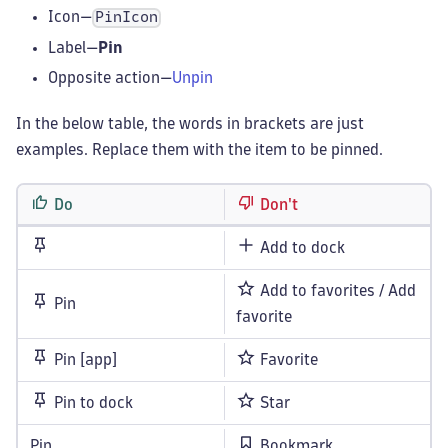
Icon—
PinIcon
Label—
Pin
Opposite action—
Unpin
In the below table, the words in brackets are just
examples. Replace them with the item to be pinned.
Do
Don't
Add to dock
Add to favorites / Add
Pin
favorite
Pin [app]
Favorite
Pin to dock
Star
Pin
Bookmark