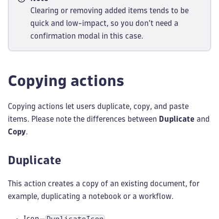
Clearing or removing added items tends to be
quick and low-impact, so you don’t need a
confirmation modal in this case.
Copying actions
Copying actions let users duplicate, copy, and paste
items. Please note the differences between
Duplicate
and
Copy
.
Duplicate
This action creates a copy of an existing document, for
example, duplicating a notebook or a workflow.
Icon—