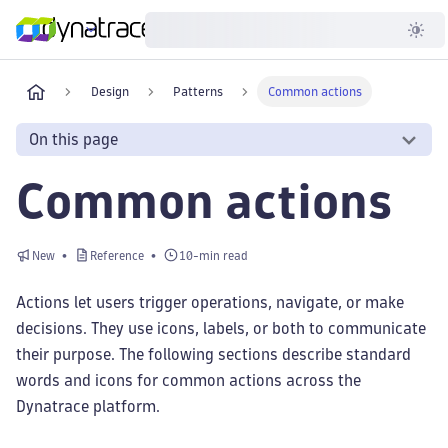
Developer
Design
Patterns
Common actions
On this page
Common actions
New
Reference
10-min read
Actions let users trigger operations, navigate, or make
decisions. They use icons, labels, or both to communicate
their purpose. The following sections describe standard
words and icons for common actions across the
Dynatrace platform.