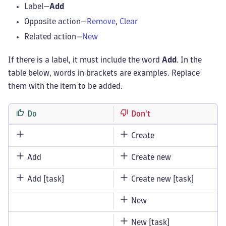
Label—
Add
Opposite action—
Remove
,
Clear
Related action—
New
If there is a label, it must include the word
Add
. In the
table below, words in brackets are examples. Replace
them with the item to be added.
Do
Don't
Create
Add
Create new
Add [task]
Create new [task]
New
New [task]