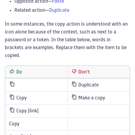
Opposite action—
Paste
Related action—
Duplicate
In some instances, the copy action is understood with an
icon alone because of the context, such as next to a
password or a token. In the table below, words in
brackets are examples. Replace them with the item to be
copied.
Do
Don't
Duplicate
Copy
Make a copy
Copy [link]
Copy