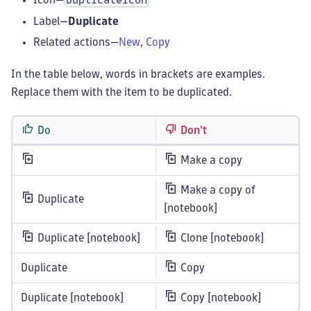
DuplicateIcon
Label—
Duplicate
Related actions—
New
,
Copy
In the table below, words in brackets are examples.
Replace them with the item to be duplicated.
Do
Don't
Make a copy
Make a copy of
Duplicate
[notebook]
Duplicate [notebook]
Clone [notebook]
Duplicate
Copy
Duplicate [notebook]
Copy [notebook]