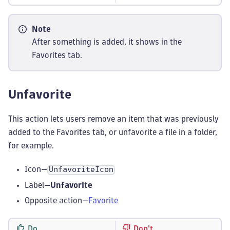
Note
After something is added, it shows in the
Favorites tab.
Unfavorite
This action lets users remove an item that was previously
added to the Favorites tab, or unfavorite a file in a folder,
for example.
Icon—
UnfavoriteIcon
Label—
Unfavorite
Opposite action—
Favorite
Do
Don't