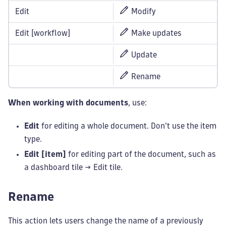
Edit
Modify
Edit [workflow]
Make updates
Update
Rename
When working with documents
, use:
Edit
for editing a whole document. Don't use the item
type.
Edit [item]
for editing part of the document, such as
a dashboard tile → Edit tile.
Rename
This action lets users change the name of a previously