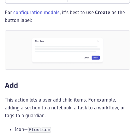
For
configuration modals
, it's best to use
Create
as the
button label:
Add
This action lets a user add child items. For example,
adding a section to a notebook, a task to a workflow, or
tags to a guardian.
Icon—
PlusIcon