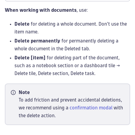
When working with documents
, use:
Delete
for deleting a whole document. Don't use the
item name.
Delete permanently
for permanently deleting a
whole document in the Deleted tab.
Delete [item]
for deleting part of the document,
such as a notebook section or a dashboard tile →
Delete tile, Delete section, Delete task.
Note
To add friction and prevent accidental deletions,
we recommend using a
confirmation modal
with
the delete action.