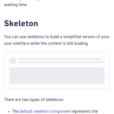
waiting time.
Skeleton
You can use skeletons to build a simplified version of your
user interface while the content is still loading.
There are two types of skeletons:
The
default skeleton component
represents the