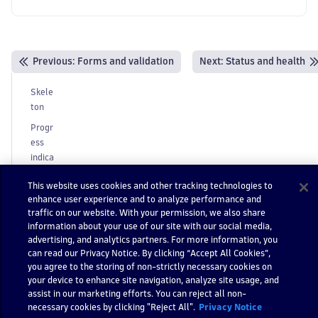
Previous
:
Forms and validation
Next:
Status and health
Skele
ton
Progr
ess
indica
tors
This website uses cookies and other tracking technologies to
B
enhance user experience and to analyze performance and
e
traffic on our website. With your permission, we also share
h
information about your use of our site with our social media,
a
advertising, and analytics partners. For more information, you
can read our Privacy Notice. By clicking “Accept All Cookies”,
vi
you agree to the storing of non-strictly necessary cookies on
o
your device to enhance site navigation, analyze site usage, and
r
assist in our marketing efforts. You can reject all non-
Progr
necessary cookies by clicking "Reject All".
Privacy Notice
essive