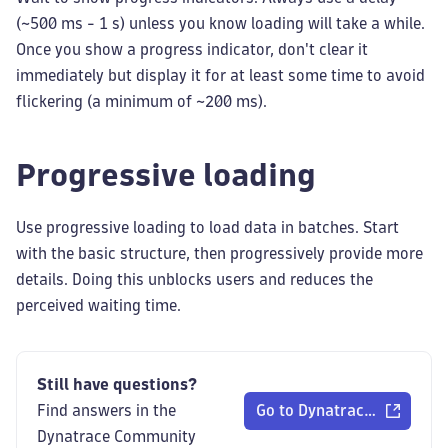
(~500 ms - 1 s) unless you know loading will take a while.
Once you show a progress indicator, don't clear it
immediately but display it for at least some time to avoid
flickering (a minimum of ~200 ms).
Progressive loading
Use progressive loading to load data in batches. Start
with the basic structure, then progressively provide more
details. Doing this unblocks users and reduces the
perceived waiting time.
Still have questions?
Find answers in the
Go to Dynatrace Communi
Dynatrace Community