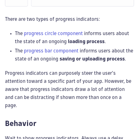
There are two types of progress indicators:
The
progress circle component
informs users about
the state of an ongoing
loading process
.
The
progress bar component
informs users about the
state of an ongoing
saving or uploading process
.
Progress indicators can purposely steer the user's
attention toward a specific part of your app. However, be
aware that progress indicators draw a lot of attention
and can be distracting if shown more than once on a
page.
Behavior
Wait to show progress indicators. Always use a delay