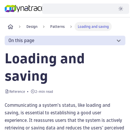
Developer
Design
Patterns
Loading and saving
On this page
Loading and
saving
Reference
2-min read
Communicating a system's status, like loading and
saving, is essential to establishing a good user
experience. It reassures users that the system is actively
retrieving or saving data and reduces the users’ perceived