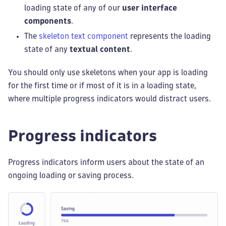
loading state of any of our
user interface
components
.
The
skeleton text component
represents the loading
state of any
textual content
.
You should only use skeletons when your app is loading
for the first time or if most of it is in a loading state,
where multiple progress indicators would distract users.
Progress indicators
Progress indicators inform users about the state of an
ongoing loading or saving process.