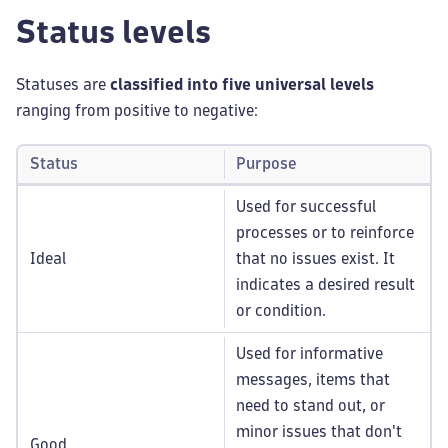
Status levels
Statuses are
classified into five universal levels
ranging from positive to negative:
Status
Purpose
Used for successful
processes or to reinforce
Ideal
that no issues exist. It
indicates a desired result
or condition.
Used for informative
messages, items that
need to stand out, or
minor issues that don't
Good