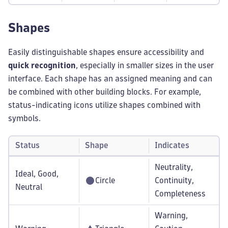
Shapes
Easily distinguishable shapes ensure accessibility and
quick recognition
, especially in smaller sizes in the user
interface. Each shape has an assigned meaning and can
be combined with other building blocks. For example,
status-indicating icons utilize shapes combined with
symbols.
Status
Shape
Indicates
Neutrality,
Ideal, Good,
Circle
Continuity,
Neutral
Completeness
Warning,