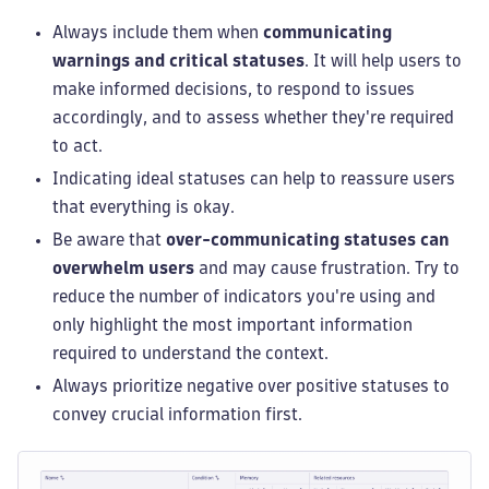
Always include them when
communicating
warnings and critical statuses
. It will help users to
make informed decisions, to respond to issues
accordingly, and to assess whether they're required
to act.
Indicating ideal statuses can help to reassure users
that everything is okay.
Be aware that
over-communicating statuses can
overwhelm users
and may cause frustration. Try to
reduce the number of indicators you're using and
only highlight the most important information
required to understand the context.
Always prioritize negative over positive statuses to
convey crucial information first.