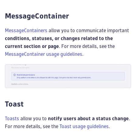
MessageContainer
MessageContainers
allow you to communicate important
conditions, statuses, or changes related to the
current section or page
. For more details, see the
MessageContainer usage guidelines
.
Toast
Toasts
allow you to
notify users about a status change
.
For more details, see the
Toast usage guidelines
.