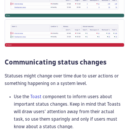
Communicating status changes
Statuses might change over time due to user actions or
something happening on a system level.
Use the
Toast
component to inform users about
important status changes. Keep in mind that Toasts
will draw users' attention away from their actual
task, so use them sparingly and only if users must
know about a status change.