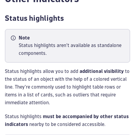
Status highlights
Note
Status highlights aren't available as standalone
components.
Status highlights allow you to add
additional visibility
to
the status of an object with the help of a colored vertical
line. They're commonly used to highlight table rows or
items in a list of cards, such as outliers that require
immediate attention.
Status highlights
must be accompanied by other status
indicators
nearby to be considered accessible.