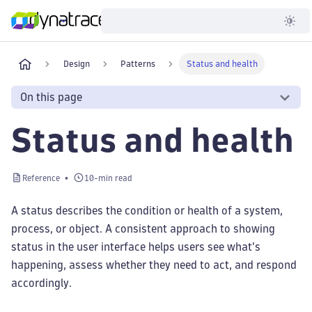
Developer
Design
Patterns
Status and health
On this page
Status and health
Reference
10-min read
A status describes the condition or health of a system,
process, or object. A consistent approach to showing
status in the user interface helps users see what's
happening, assess whether they need to act, and respond
accordingly.