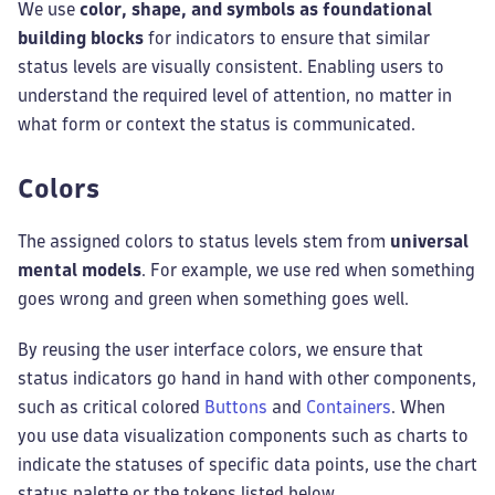
We use
color, shape, and symbols as foundational
building blocks
for indicators to ensure that similar
status levels are visually consistent. Enabling users to
understand the required level of attention, no matter in
what form or context the status is communicated.
Colors
The assigned colors to status levels stem from
universal
mental models
. For example, we use red when something
goes wrong and green when something goes well.
By reusing the user interface colors, we ensure that
status indicators go hand in hand with other components,
such as critical colored
Buttons
and
Containers
. When
you use data visualization components such as charts to
indicate the statuses of specific data points, use the chart
status palette or the tokens listed below.