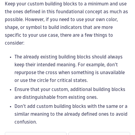
Keep your custom building blocks to a minimum and use
the ones defined in this foundational concept as much as
possible. However, if you need to use your own color,
shape, or symbol to build indicators that are more
specific to your use case, there are a few things to
consider:
The already existing building blocks should always
keep their intended meaning. For example, don't
repurpose the cross when something is unavailable
or use the circle for critical states.
Ensure that your custom, additional building blocks
are distinguishable from existing ones.
Don't add custom building blocks with the same or a
similar meaning to the already defined ones to avoid
confusion.