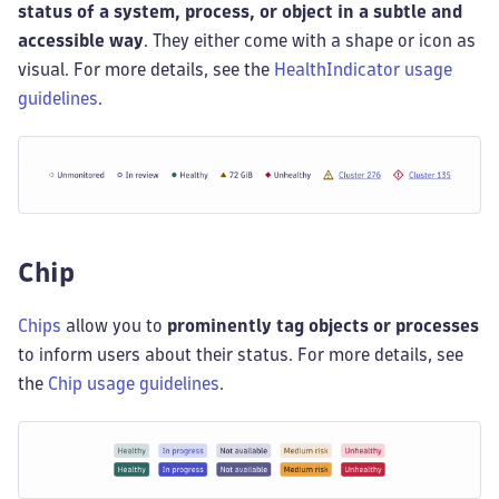
status of a system, process, or object in a subtle and
accessible way
. They either come with a shape or icon as
visual. For more details, see the
HealthIndicator usage
guidelines
.
Chip
Chips
allow you to
prominently tag objects or processes
to inform users about their status. For more details, see
the
Chip usage guidelines
.