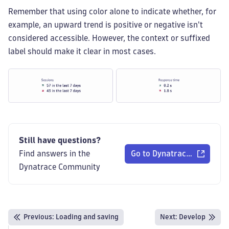
Remember that using color alone to indicate whether, for
example, an upward trend is positive or negative isn't
considered accessible. However, the context or suffixed
label should make it clear in most cases.
Still have questions?
Find answers in the
Go to Dynatrace Communi
Dynatrace Community
Previous
:
Loading and saving
Next:
Develop