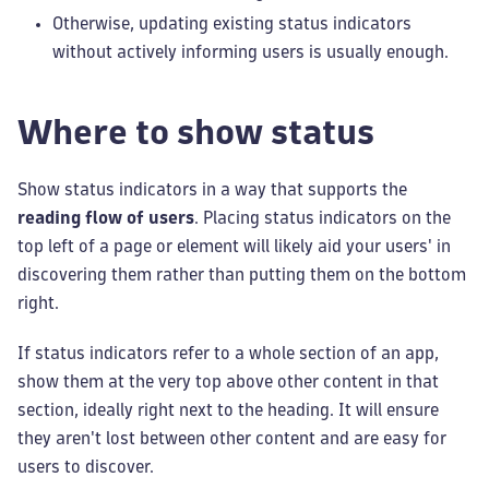
Otherwise, updating existing status indicators
without actively informing users is usually enough.
Where to show status
Show status indicators in a way that supports the
reading flow of users
. Placing status indicators on the
top left of a page or element will likely aid your users' in
discovering them rather than putting them on the bottom
right.
If status indicators refer to a whole section of an app,
show them at the very top above other content in that
section, ideally right next to the heading. It will ensure
they aren't lost between other content and are easy for
users to discover.