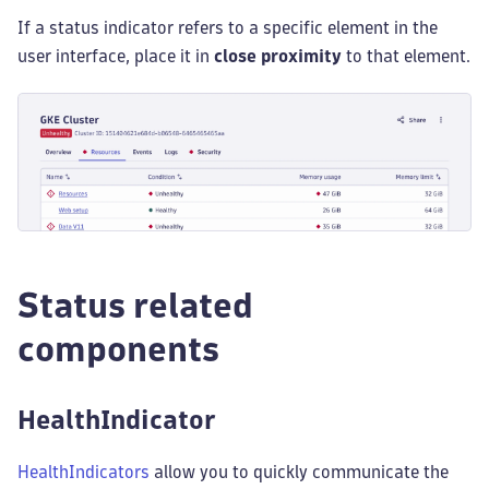
If a status indicator refers to a specific element in the
user interface, place it in
close proximity
to that element.
Status related
components
HealthIndicator
HealthIndicators
allow you to quickly communicate the