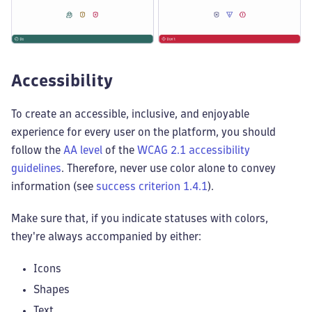
Accessibility
To create an accessible, inclusive, and enjoyable
experience for every user on the platform, you should
follow the
AA level
of the
WCAG 2.1 accessibility
guidelines
. Therefore, never use color alone to convey
information (see
success criterion 1.4.1
).
Make sure that, if you indicate statuses with colors,
they're always accompanied by either:
Icons
Shapes
Text