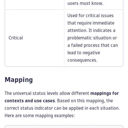
users must know.
Used for critical issues
that require immediate
attention. It indicates a
Critical
problematic situation or
a failed process that can
lead to negative
consequences.
Mapping
The universal status levels allow different
mappings for
contexts and use cases
. Based on this mapping, the
correct status indicator can be applied in each situation.
Here are some mapping examples: