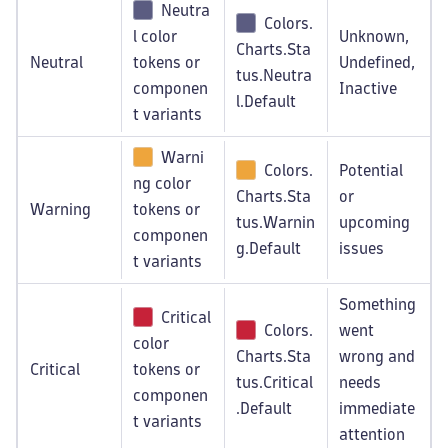
Neutra
Colors.
l color
Unknown,
Charts.Sta
Neutral
tokens or
Undefined,
tus.Neutra
componen
Inactive
l.Default
t variants
Warni
Colors.
Potential
ng color
Charts.Sta
or
Warning
tokens or
tus.Warnin
upcoming
componen
g.Default
issues
t variants
Something
Critical
Colors.
went
color
Charts.Sta
wrong and
Critical
tokens or
tus.Critical
needs
componen
.Default
immediate
t variants
attention