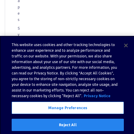
a
p
e
s
S
y
m
This website uses cookies and other tracking technologies to
b
enhance user experience and to analyze performance and
ol
traffic on our website. With your permission, we also share
s
information about your use of our site with our social media,
advertising, and analytics partners. For more information, you
C
can read our Privacy Notice. By clicking “Accept All Cookies”,
u
you agree to the storing of non-strictly necessary cookies on
st
your device to enhance site navigation, analyze site usage, and
o
assist in our marketing efforts. You can reject all non-
m
necessary cookies by clicking "Reject All".
Privacy Notice
iz
a
Manage Preferences
ti
o
Reject All
n
A