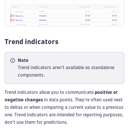
Trend indicators
Note
Trend indicators aren't available as standalone
components.
Trend indicators allow you to communicate
positive or
negative changes
in data points. They're often used next
to deltas or when comparing a current value to a previous
one. Trend indicators are intended for reporting purposes;
don't use them for predictions.