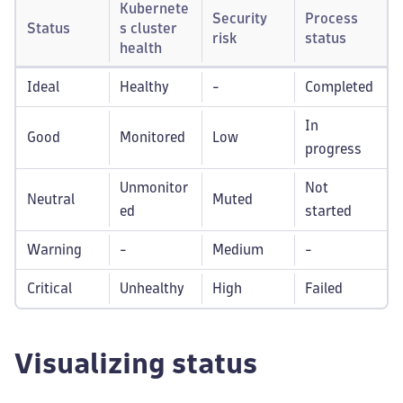
Kubernete
Security
Process
Status
s cluster
risk
status
health
Ideal
Healthy
-
Completed
In
Good
Monitored
Low
progress
Unmonitor
Not
Neutral
Muted
ed
started
Warning
-
Medium
-
Critical
Unhealthy
High
Failed
Visualizing status