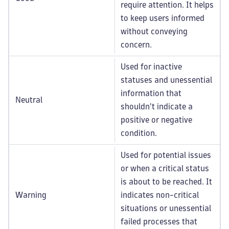
require attention. It helps
to keep users informed
without conveying
concern.
Used for inactive
statuses and unessential
information that
Neutral
shouldn't indicate a
positive or negative
condition.
Used for potential issues
or when a critical status
is about to be reached. It
Warning
indicates non-critical
situations or unessential
failed processes that