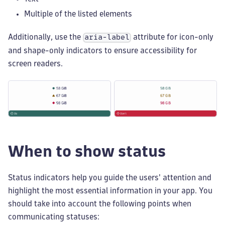
Multiple of the listed elements
Additionally, use the
attribute for icon-only
aria-label
and shape-only indicators to ensure accessibility for
screen readers.
When to show status
Status indicators help you guide the users' attention and
highlight the most essential information in your app. You
should take into account the following points when
communicating statuses: