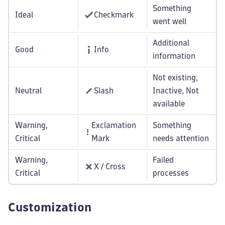
Something
Ideal
Checkmark
went well
Additional
Good
Info
information
Not existing,
Neutral
Slash
Inactive, Not
available
Warning,
Exclamation
Something
Critical
Mark
needs attention
Warning,
Failed
X / Cross
Critical
processes
Customization