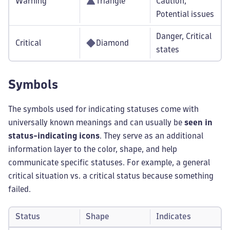
Warning
Triangle
Caution,
Potential issues
Danger, Critical
Critical
Diamond
states
Symbols
The symbols used for indicating statuses come with
universally known meanings and can usually be
seen in
status-indicating icons
. They serve as an additional
information layer to the color, shape, and help
communicate specific statuses. For example, a general
critical situation vs. a critical status because something
failed.
Status
Shape
Indicates