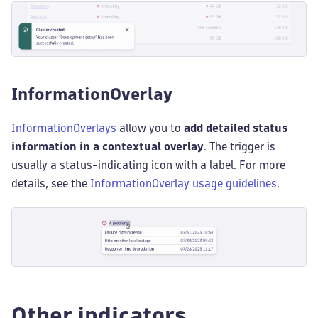
InformationOverlay
InformationOverlays
allow you to
add detailed status
information in a contextual overlay
. The trigger is
usually a status-indicating icon with a label. For more
details, see the
InformationOverlay usage guidelines
.
Other indicators