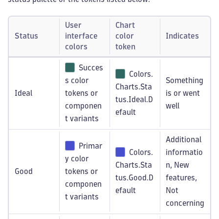
User
Chart
Status
interface
color
Indicates
colors
token
Succes
Colors.
s color
Something
Charts.Sta
Ideal
tokens or
is or went
tus.Ideal.D
componen
well
efault
t variants
Additional
Primar
Colors.
informatio
y color
Charts.Sta
n, New
Good
tokens or
tus.Good.D
features,
componen
efault
Not
t variants
concerning