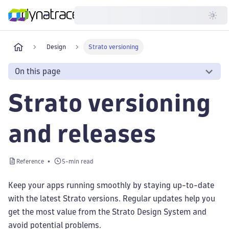
Developer
Design
Strato versioning
On this page
Strato versioning
and releases
Reference
5-min read
Keep your apps running smoothly by staying up-to-date
with the latest Strato versions. Regular updates help you
get the most value from the Strato Design System and
avoid potential problems.