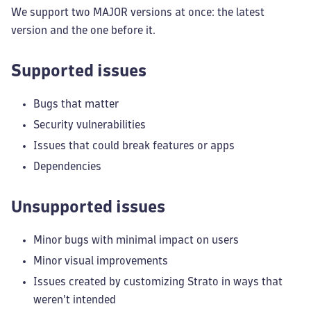
We support two MAJOR versions at once: the latest
version and the one before it.
Supported issues
Bugs that matter
Security vulnerabilities
Issues that could break features or apps
Dependencies
Unsupported issues
Minor bugs with minimal impact on users
Minor visual improvements
Issues created by customizing Strato in ways that
weren't intended