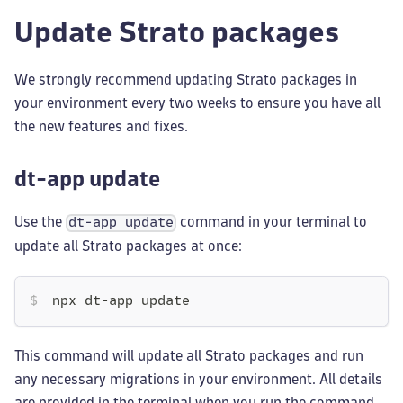
Update Strato packages
We strongly recommend updating Strato packages in
your environment every two weeks to ensure you have all
the new features and fixes.
dt-app update
Use the
command in your terminal to
dt-app update
update all Strato packages at once:
npx dt-app update
This command will update all Strato packages and run
any necessary migrations in your environment. All details
are provided in the terminal when you run the command.