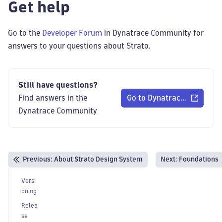
Get help
Go to the
Developer Forum
in Dynatrace Community for
answers to your questions about Strato.
Still have questions?
Find answers in the
Go to Dynatrace Communi
Dynatrace Community
Previous
:
About Strato Design System
Next:
Foundations
Versi
oning
Relea
se