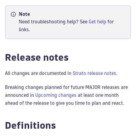
Note
Need troubleshooting help? See
Get help
for
links.
Release notes
All changes are documented in
Strato release notes
.
Breaking changes planned for future MAJOR releases are
announced in
Upcoming changes
at least one month
ahead of the release to give you time to plan and react.
Definitions