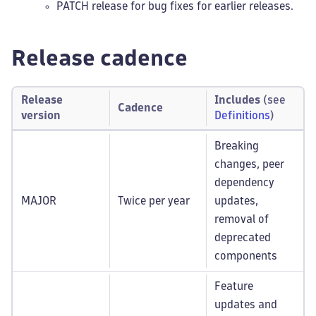
PATCH release for bug fixes for earlier releases.
Release cadence
Release
Includes
(see
Cadence
version
Definitions
)
Breaking
changes, peer
dependency
MAJOR
Twice per year
updates,
removal of
deprecated
components
Feature
updates and