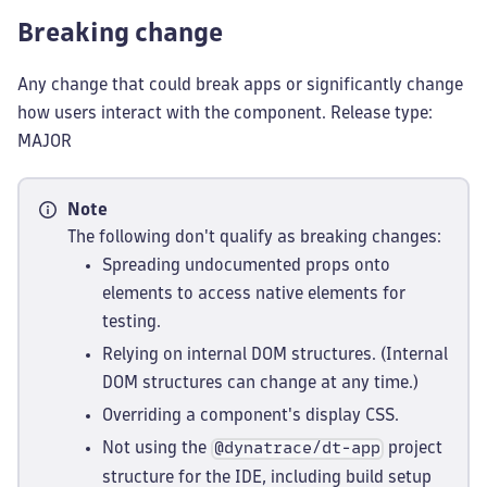
Breaking change
Any change that could break apps or significantly change
how users interact with the component. Release type:
MAJOR
Note
The following don't qualify as breaking changes:
Spreading undocumented props onto
elements to access native elements for
testing.
Relying on internal DOM structures. (Internal
DOM structures can change at any time.)
Overriding a component's display CSS.
Not using the
project
@dynatrace/dt-app
structure for the IDE, including build setup