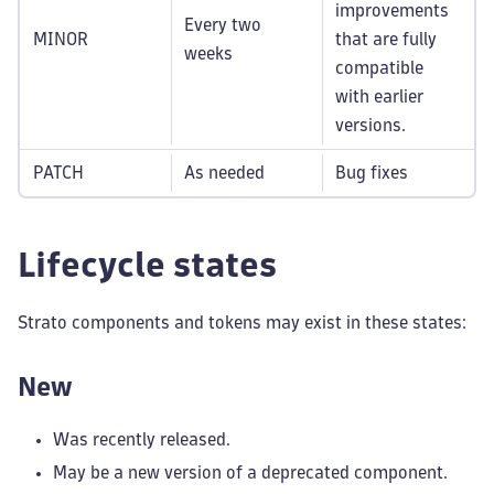
improvements
Every two
MINOR
that are fully
weeks
compatible
with earlier
versions.
PATCH
As needed
Bug fixes
Lifecycle states
Strato components and tokens may exist in these states:
New
Was recently released.
May be a new version of a deprecated component.