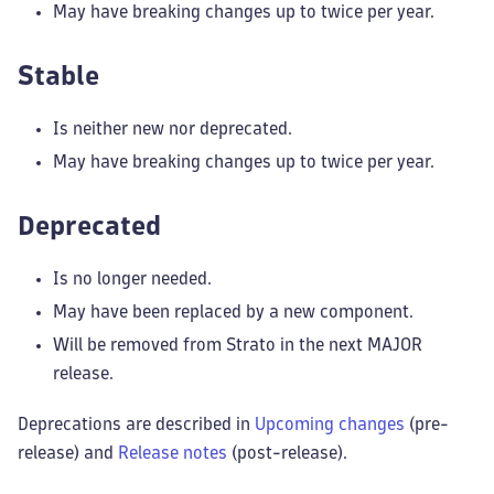
May have breaking changes up to twice per year.
Stable
Is neither new nor deprecated.
May have breaking changes up to twice per year.
Deprecated
Is no longer needed.
May have been replaced by a new component.
Will be removed from Strato in the next MAJOR
release.
Deprecations are described in
Upcoming changes
(pre-
release) and
Release notes
(post-release).