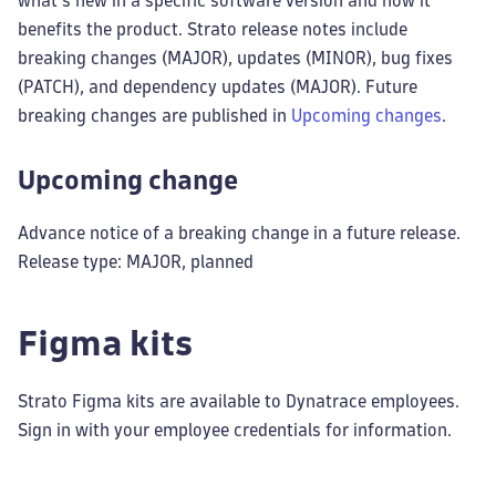
what's new in a specific software version and how it
benefits the product. Strato release notes include
breaking changes (MAJOR), updates (MINOR), bug fixes
(PATCH), and dependency updates (MAJOR). Future
breaking changes are published in
Upcoming changes
.
Upcoming change
Advance notice of a breaking change in a future release.
Release type: MAJOR, planned
Figma kits
Strato Figma kits are available to Dynatrace employees.
Sign in with your employee credentials for information.