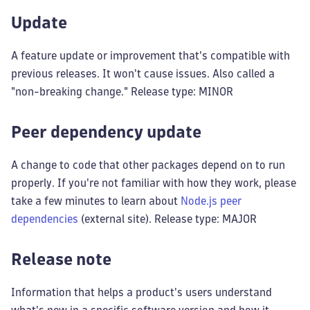
Update
A feature update or improvement that's compatible with
previous releases. It won't cause issues. Also called a
"non-breaking change." Release type: MINOR
Peer dependency update
A change to code that other packages depend on to run
properly. If you're not familiar with how they work, please
take a few minutes to learn about
Node.js peer
dependencies
(external site). Release type: MAJOR
Release note
Information that helps a product's users understand