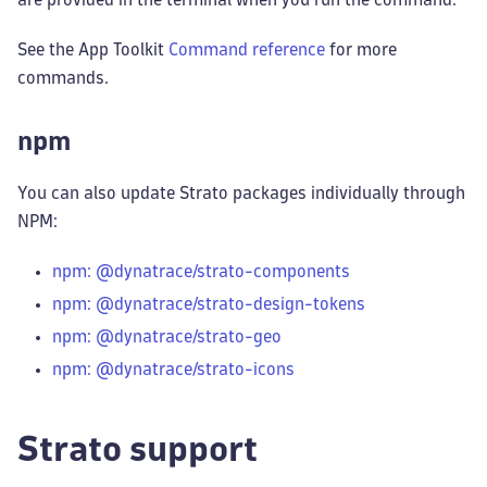
See the App Toolkit
Command reference
for more
commands.
npm
You can also update Strato packages individually through
NPM:
npm: @dynatrace/strato-components
npm: @dynatrace/strato-design-tokens
npm: @dynatrace/strato-geo
npm: @dynatrace/strato-icons
Strato support