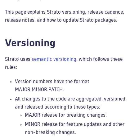
This page explains Strato versioning, release cadence,
release notes, and how to update Strato packages.
Versioning
Strato uses
semantic versioning
, which follows these
rules:
Version numbers have the format
MAJOR.MINOR.PATCH.
All changes to the code are aggregated, versioned,
and released according to these types:
MAJOR release for breaking changes.
MINOR release for feature updates and other
non-breaking changes.