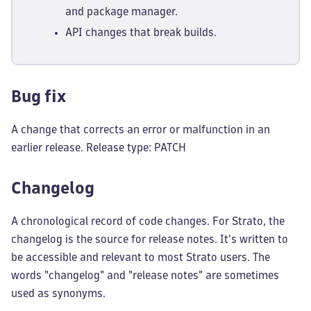
and package manager.
API changes that break builds.
Bug fix
A change that corrects an error or malfunction in an
earlier release. Release type: PATCH
Changelog
A chronological record of code changes. For Strato, the
changelog is the source for release notes. It's written to
be accessible and relevant to most Strato users. The
words "changelog" and "release notes" are sometimes
used as synonyms.