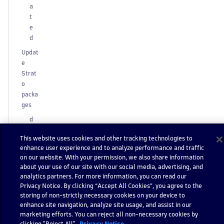
a
t
e
d
Updat
e
Strat
o
packa
ges
d
t-
This website uses cookies and other tracking technologies to
a
enhance user experience and to analyze performance and traffic
p
on our website. With your permission, we also share information
p
about your use of our site with our social media, advertising, and
u
analytics partners. For more information, you can read our
p
Privacy Notice. By clicking “Accept All Cookies”, you agree to the
d
storing of non-strictly necessary cookies on your device to
a
enhance site navigation, analyze site usage, and assist in our
marketing efforts. You can reject all non-necessary cookies by
t
clicking "Reject All".
Privacy Notice