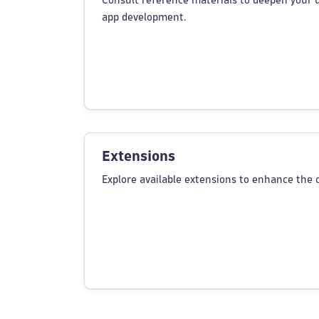
Consult reference materials to deepen your 
app development.
Extensions
Explore available extensions to enhance the c