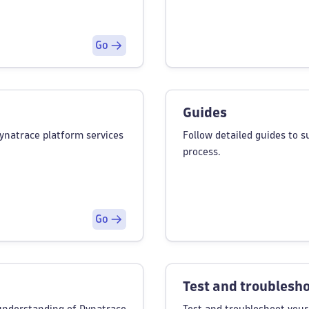
Go
Guides
Dynatrace platform services
Follow detailed guides to 
process.
Go
Test and troublesh