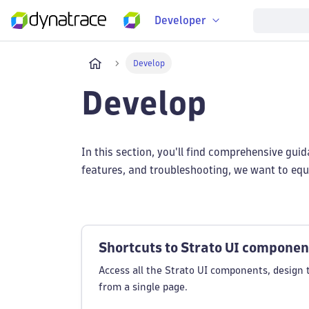
Developer
Develop
Develop
In this section, you'll find comprehensive gui
features, and troubleshooting, we want to equi
Shortcuts to Strato UI componen
Access all the Strato UI components, design 
from a single page.