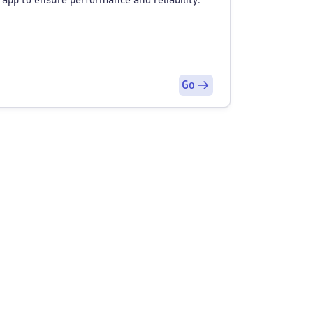
 app to ensure performance and reliability.
Go