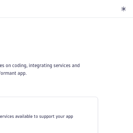
es on coding, integrating services and
rformant app.
ervices available to support your app