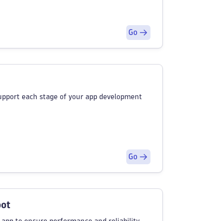
Go
support each stage of your app development
Go
oot