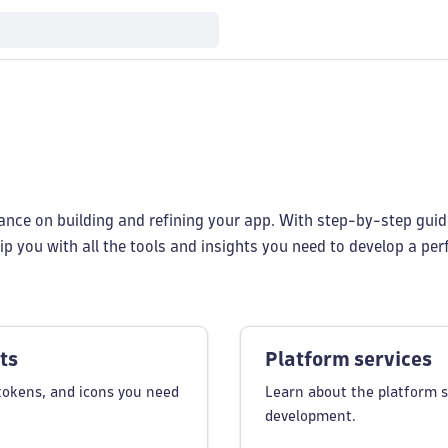
dance on building and refining your app. With step-by-step guid
p you with all the tools and insights you need to develop a pe
ts
Platform services
tokens, and icons you need
Learn about the platform s
development.