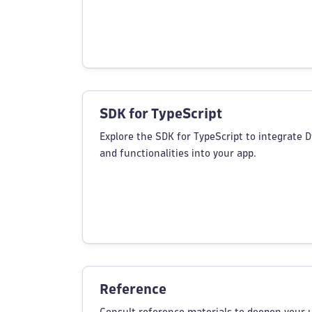
SDK for TypeScript
Explore the SDK for TypeScript to integrate 
and functionalities into your app.
Reference