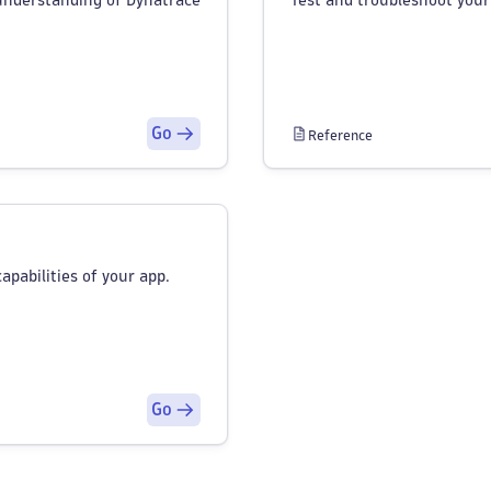
understanding of Dynatrace
Test and troubleshoot your
Go
Reference
apabilities of your app.
Go