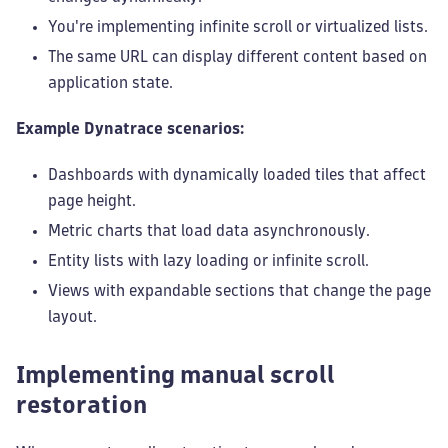
You're implementing infinite scroll or virtualized lists.
The same URL can display different content based on
application state.
Example Dynatrace scenarios:
Dashboards with dynamically loaded tiles that affect
page height.
Metric charts that load data asynchronously.
Entity lists with lazy loading or infinite scroll.
Views with expandable sections that change the page
layout.
Implementing manual scroll
restoration