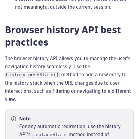
not meaningful outside the current session.
Browser history API best
practices
The browser history API allows you to manage the user's
navigation history seamlessly. Use the
method to add a new entry to
history.pushState()
the history stack when the URL changes due to user
interactions, such as filtering or navigating to a different
view.
Note
For any automatic redirection, use the history
API's
method instead of
replaceState