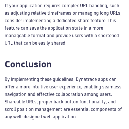
If your application requires complex URL handling, such
as adjusting relative timeframes or managing long URLs,
consider implementing a dedicated share feature. This
feature can save the application state in a more
manageable format and provide users with a shortened
URL that can be easily shared.
Conclusion
By implementing these guidelines, Dynatrace apps can
offer a more intuitive user experience, enabling seamless
navigation and effective collaboration among users.
Shareable URLs, proper back button functionality, and
scroll position management are essential components of
any well-designed web application.