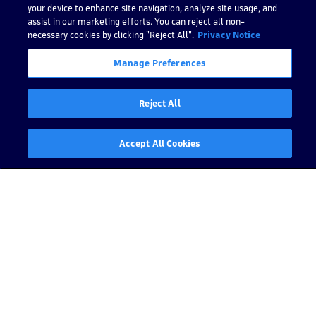
o
your device to enhance site navigation, analyze site usage, and
assist in our marketing efforts. You can reject all non-
rt
necessary cookies by clicking "Reject All".
Privacy Notice
h
s
Manage Preferences
h
a
ri
Reject All
n
g
Accept All Cookies
S
t
a
t
e
s
t
o
e
x
cl
u