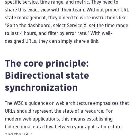
specific service, time range, and metric. They need to
share this exact view with their team. Without proper URL
state management, they'd need to write instructions like
"Go to the dashboard, select Service X, set the time range
to last 4 hours, and filter by error rate." With well-
designed URLs, they can simply share a link.
The core principle:
Bidirectional state
synchronization
The W3C's guidance on web architecture emphasizes that
URLs should represent the state of a resource. For
modern web applications, this means establishing
bidirectional data flow between your application state
and the URL: