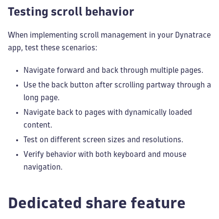
Testing scroll behavior
When implementing scroll management in your Dynatrace
app, test these scenarios:
Navigate forward and back through multiple pages.
Use the back button after scrolling partway through a
long page.
Navigate back to pages with dynamically loaded
content.
Test on different screen sizes and resolutions.
Verify behavior with both keyboard and mouse
navigation.
Dedicated share feature