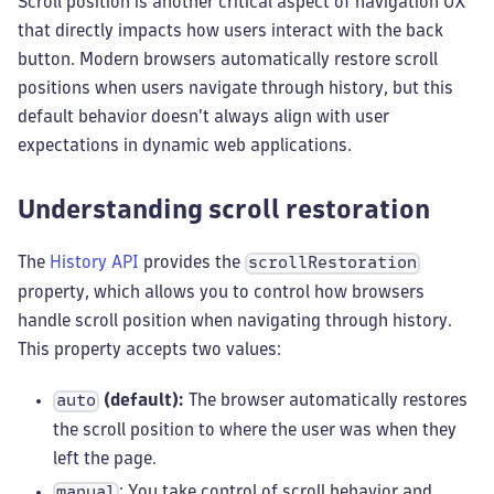
Scroll position is another critical aspect of navigation UX
that directly impacts how users interact with the back
button. Modern browsers automatically restore scroll
positions when users navigate through history, but this
default behavior doesn't always align with user
expectations in dynamic web applications.
Understanding scroll restoration
The
History API
provides the
scrollRestoration
property, which allows you to control how browsers
handle scroll position when navigating through history.
This property accepts two values:
(default):
The browser automatically restores
auto
the scroll position to where the user was when they
left the page.
: You take control of scroll behavior and
manual