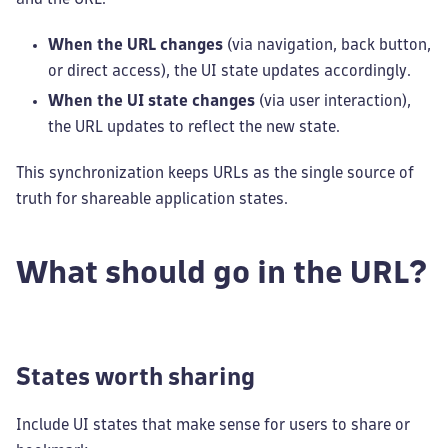
When the URL changes
(via navigation, back button,
or direct access), the UI state updates accordingly.
When the UI state changes
(via user interaction),
the URL updates to reflect the new state.
This synchronization keeps URLs as the single source of
truth for shareable application states.
What should go in the URL?
States worth sharing
Include UI states that make sense for users to share or