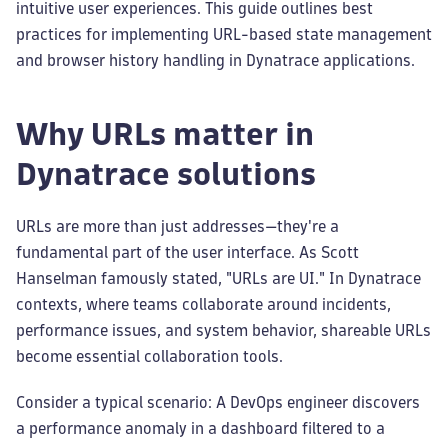
intuitive user experiences. This guide outlines best
practices for implementing URL-based state management
and browser history handling in Dynatrace applications.
Why URLs matter in
Dynatrace solutions
URLs are more than just addresses—they're a
fundamental part of the user interface. As Scott
Hanselman famously stated, "URLs are UI." In Dynatrace
contexts, where teams collaborate around incidents,
performance issues, and system behavior, shareable URLs
become essential collaboration tools.
Consider a typical scenario: A DevOps engineer discovers
a performance anomaly in a dashboard filtered to a