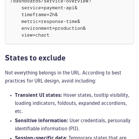
/dashboards/service-overview?
    service=payment-api&
    timeframe=2h&
    metric=response-time&
    environment=production&
    view=chart
States to exclude
Not everything belongs in the URL. According to best
practices for URL design, avoid including:
Transient UI states:
Hover states, tooltip visibility,
loading indicators, foldouts, expanded accordions,
etc.
Sensitive information:
User credentials, personally
identifiable information (PII).
Session-specific data:
Temporary states that are