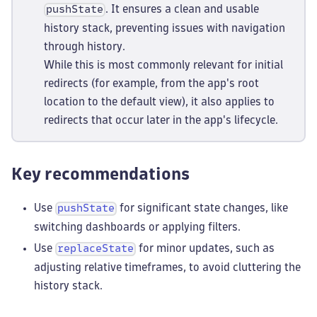
. It ensures a clean and usable
pushState
history stack, preventing issues with navigation
through history.
While this is most commonly relevant for initial
redirects (for example, from the app's root
location to the default view), it also applies to
redirects that occur later in the app's lifecycle.
Key recommendations
Use
for significant state changes, like
pushState
switching dashboards or applying filters.
Use
for minor updates, such as
replaceState
adjusting relative timeframes, to avoid cluttering the
history stack.