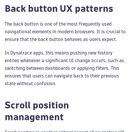
Back button UX patterns
The back button is one of the most frequently used
navigational elements in modern browsers. It is crucial to
ensure that the back button behaves as users expect.
In Dynatrace apps, this means pushing new history
entries whenever a significant UI change occurs, such as
switching between dashboards or applying filters. This
ensures that users can navigate back to their previous
state without confusion.
Scroll position
management