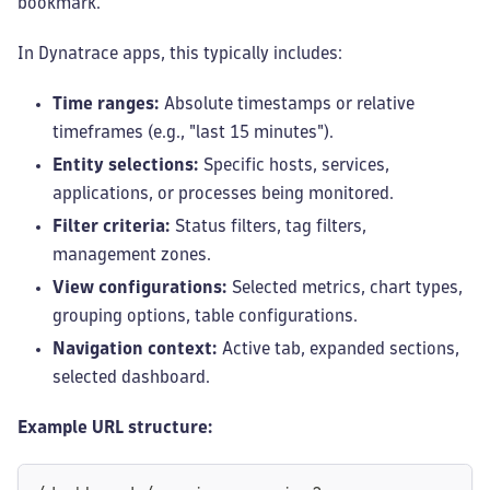
bookmark.
In Dynatrace apps, this typically includes:
Time ranges:
Absolute timestamps or relative
timeframes (e.g., "last 15 minutes").
Entity selections:
Specific hosts, services,
applications, or processes being monitored.
Filter criteria:
Status filters, tag filters,
management zones.
View configurations:
Selected metrics, chart types,
grouping options, table configurations.
Navigation context:
Active tab, expanded sections,
selected dashboard.
Example URL structure: