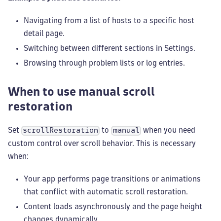
Navigating from a list of hosts to a specific host
detail page.
Switching between different sections in Settings.
Browsing through problem lists or log entries.
When to use manual scroll
restoration
Set
to
when you need
scrollRestoration
manual
custom control over scroll behavior. This is necessary
when:
Your app performs page transitions or animations
that conflict with automatic scroll restoration.
Content loads asynchronously and the page height
changes dynamically.