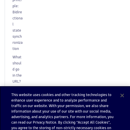
ple:
Bidire
ctiona
l
state
synch
roniza
tion
What
shoul
d go
in the
URL?
S
This website uses cookies and other tracking technologies to
t
enhance user experience and to analyze performance and
a
traffic on our website. With your permission, we also share
t
information about your use of our site with our social media,
e
advertising, and analytics partners. For more information, you
s
can read our Privacy Notice. By clicking “Accept All Cookies”,
w
you agree to the storing of non-strictly necessary cookies on