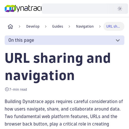
Developer
Develop
Guides
Navigation
URL sharing and navigation
On this page
URL sharing and
navigation
7-min read
Building Dynatrace apps requires careful consideration of
how users navigate, share, and collaborate around data.
Two fundamental web platform features, URLs and the
browser back button, play a critical role in creating