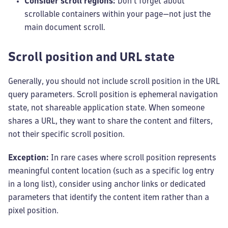
Consider scroll regions:
Don't forget about
scrollable containers within your page—not just the
main document scroll.
Scroll position and URL state
Generally, you should not include scroll position in the URL
query parameters. Scroll position is ephemeral navigation
state, not shareable application state. When someone
shares a URL, they want to share the content and filters,
not their specific scroll position.
Exception:
In rare cases where scroll position represents
meaningful content location (such as a specific log entry
in a long list), consider using anchor links or dedicated
parameters that identify the content item rather than a
pixel position.