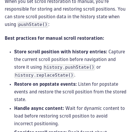
When you set scroll restoration to manual, you're
responsible for storing and restoring scroll positions. You
can store scroll position data in the history state when
using
:
pushState()
Best practices for manual scroll restoration:
Store scroll position with history entries:
Capture
the current scroll position before navigation and
store it using
or
history.pushState()
.
history.replaceState()
Restore on popstate events:
Listen for popstate
events and restore the scroll position from the stored
state.
Handle async content:
Wait for dynamic content to
load before restoring scroll position to avoid
incorrect positioning.