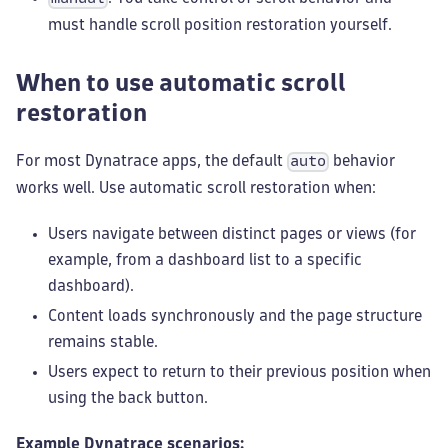
must handle scroll position restoration yourself.
When to use automatic scroll
restoration
For most Dynatrace apps, the default
behavior
auto
works well. Use automatic scroll restoration when:
Users navigate between distinct pages or views (for
example, from a dashboard list to a specific
dashboard).
Content loads synchronously and the page structure
remains stable.
Users expect to return to their previous position when
using the back button.
Example Dynatrace scenarios: