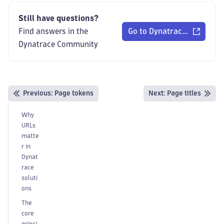
Still have questions?
Find answers in the
Go to Dynatrace Communi
Dynatrace Community
Previous
:
Page tokens
Next:
Page titles
Why
URLs
matte
r in
Dynat
race
soluti
ons
The
core
princi