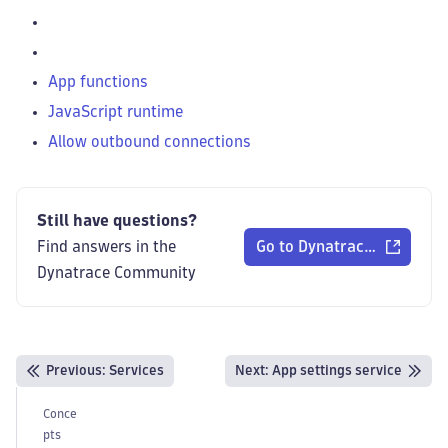
App functions
JavaScript runtime
Allow outbound connections
Still have questions?
Find answers in the
Go to Dynatrace Communi
Dynatrace Community
Previous
:
Services
Next:
App settings service
Conce
pts