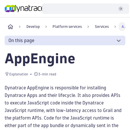
Developer
Develop
Platform services
Services
AppEngine
On this page
AppEngine
Explanation
3-min read
Dynatrace AppEngine is responsible for installing
Dynatrace Apps and their lifecycle. It also provides APIs
to execute JavaScript code inside the Dynatrace
JavaScript runtime, with low-latency access to Grail and
the platform APIs. Code for the JavaScript runtime is
either part of the app bundle or dynamically sent in the