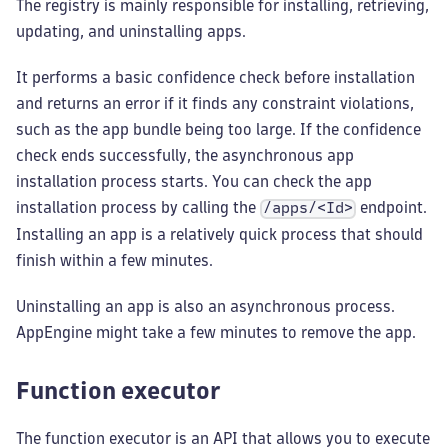
The registry is mainly responsible for installing, retrieving,
updating, and uninstalling apps.
It performs a basic confidence check before installation
and returns an error if it finds any constraint violations,
such as the app bundle being too large. If the confidence
check ends successfully, the asynchronous app
installation process starts. You can check the app
installation process by calling the
endpoint.
/apps/<Id>
Installing an app is a relatively quick process that should
finish within a few minutes.
Uninstalling an app is also an asynchronous process.
AppEngine might take a few minutes to remove the app.
Function executor
The function executor is an API that allows you to execute