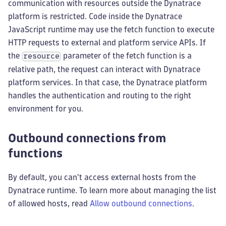
communication with resources outside the Dynatrace
platform is restricted. Code inside the Dynatrace
JavaScript runtime may use the fetch function to execute
HTTP requests to external and platform service APIs. If
the
parameter of the fetch function is a
resource
relative path, the request can interact with Dynatrace
platform services. In that case, the Dynatrace platform
handles the authentication and routing to the right
environment for you.
Outbound connections from
functions
By default, you can't access external hosts from the
Dynatrace runtime. To learn more about managing the list
of allowed hosts, read
Allow outbound connections
.