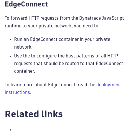
EdgeConnect
To forward HTTP requests from the Dynatrace JavaScript
runtime to your private network, you need to:
Run an EdgeConnect container in your private
network.
Use the
to configure the host patterns of all HTTP
requests that should be routed to that EdgeConnect
container.
To learn more about EdgeConnect, read the
deployment
instructions
.
Related links