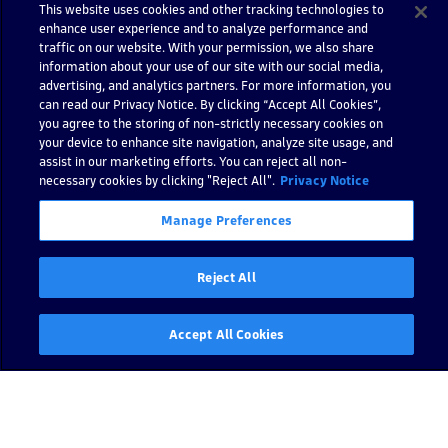
e
This website uses cookies and other tracking technologies to
x
enhance user experience and to analyze performance and
e
traffic on our website. With your permission, we also share
information about your use of our site with our social media,
c
advertising, and analytics partners. For more information, you
u
can read our Privacy Notice. By clicking “Accept All Cookies”,
t
you agree to the storing of non-strictly necessary cookies on
o
your device to enhance site navigation, analyze site usage, and
r
assist in our marketing efforts. You can reject all non-
necessary cookies by clicking "Reject All".
D
Privacy Notice
y
Manage Preferences
n
a
tr
Reject All
a
c
e
Accept All Cookies
J
a
v
a
S