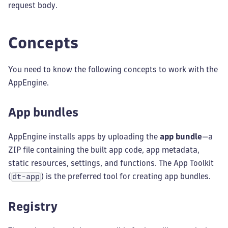
request body.
Concepts
You need to know the following concepts to work with the
AppEngine.
App bundles
AppEngine installs apps by uploading the
app bundle
—a
ZIP file containing the built app code, app metadata,
static resources, settings, and functions. The App Toolkit
(
) is the preferred tool for creating app bundles.
dt-app
Registry