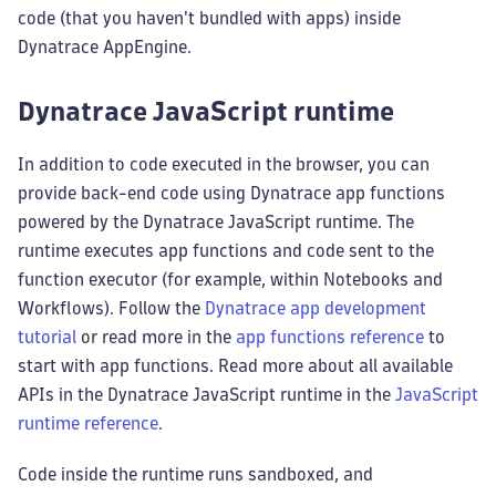
code (that you haven't bundled with apps) inside
Dynatrace AppEngine.
Dynatrace JavaScript runtime
In addition to code executed in the browser, you can
provide back-end code using Dynatrace app functions
powered by the Dynatrace JavaScript runtime. The
runtime executes app functions and code sent to the
function executor (for example, within Notebooks and
Workflows). Follow the
Dynatrace app development
tutorial
or read more in the
app functions reference
to
start with app functions. Read more about all available
APIs in the Dynatrace JavaScript runtime in the
JavaScript
runtime reference
.
Code inside the runtime runs sandboxed, and