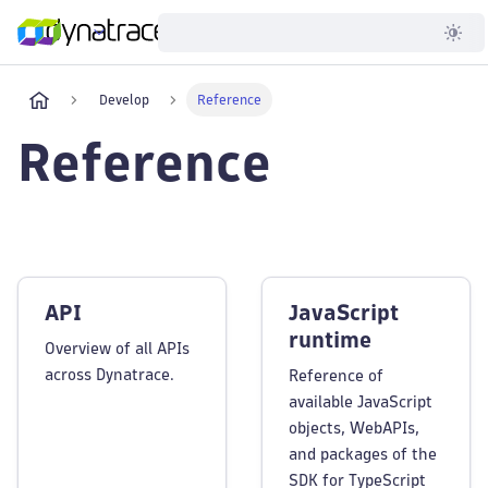
Developer
Develop
Reference
Reference
API
JavaScript
runtime
Overview of all APIs
across Dynatrace.
Reference of
available JavaScript
objects, WebAPIs,
and packages of the
SDK for TypeScript