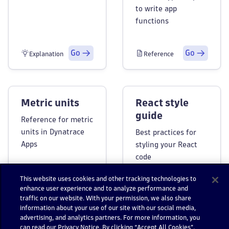
to write app
functions
Go
Go
Explanation
Reference
Metric units
React style
guide
Reference for metric
units in Dynatrace
Best practices for
Apps
styling your React
code
This website uses cookies and other tracking technologies to
enhance user experience and to analyze performance and
Go
Go
Reference
Reference
traffic on our website. With your permission, we also share
information about your use of our site with our social media,
advertising, and analytics partners. For more information, you
can read our Privacy Notice. By clicking “Accept All Cookies”,