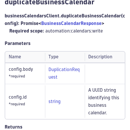
duplicateBusinessCalendar
businessCalendarsClient.duplicateBusinessCalendar(c
onfig): Promise<
BusinessCalendarResponse
>
Required scope:
automation:calendars
:write
Parameters
Name
Type
Description
config.body
DuplicationReq
*required
uest
A UUID string
config.id
identifying this
string
*required
business
calendar.
Returns