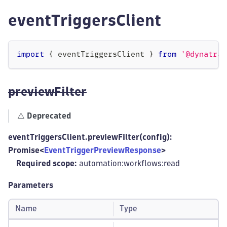
eventTriggersClient
import
{
 eventTriggersClient 
}
from
'@dynatrac
previewFilter
⚠️
Deprecated
eventTriggersClient.previewFilter(config):
Promise<
EventTriggerPreviewResponse
>
Required scope:
automation:workflows
:read
Parameters
Name
Type