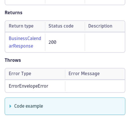
Returns
Return type
Status code
Description
BusinessCalend
200
arResponse
Throws
Error Type
Error Message
ErrorEnvelopeError
Code example