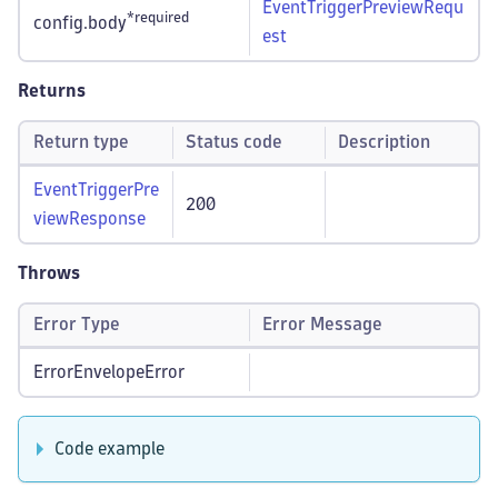
EventTriggerPreviewRequ
*required
config.body
est
Returns
Return type
Status code
Description
EventTriggerPre
200
viewResponse
Throws
Error Type
Error Message
ErrorEnvelopeError
Code example