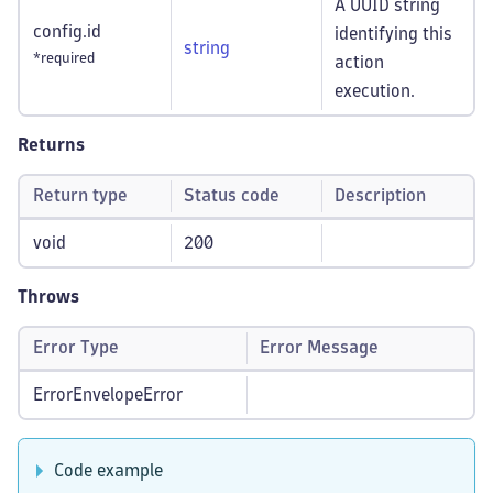
A UUID string
config.id
identifying this
string
*required
action
execution.
Returns
Return type
Status code
Description
void
200
Throws
Error Type
Error Message
ErrorEnvelopeError
Code example