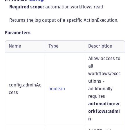
Required scope:
automation:workflows
:read
Returns the log output of a specific ActionExecution.
Parameters
Name
Type
Description
Allow access to
all
workflows/exec
utions -
config.adminAc
boolean
additionally
cess
requires
automation:w
orkflows
:admi
n