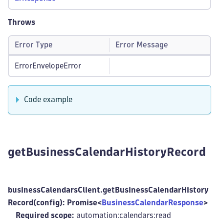
Throws
Error Type
Error Message
ErrorEnvelopeError
Code example
getBusinessCalendarHistoryRecord
businessCalendarsClient.getBusinessCalendarHistory
Record(config): Promise<
BusinessCalendarResponse
>
Required scope:
automation:calendars
:read