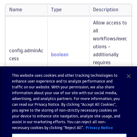
Name
Type
Description
Allow access to
all
workflows/exec
utions -
config.adminAc
boolean
additionally
cess
requires
automation:w
This website uses cookies and other tracking technologies to
orkflows
:admi
enhance user experience and to analyze performance and
n
traffic on our website. With your permission, we also share
information about your use of our site with our social media,
advertising, and analytics partners. For more information, you
A UUID string
config.id
can read our Privacy Notice. By clicking “Accept All Cookies”,
string
identifying this
*required
you agree to the storing of non-strictly necessary cookies on
execution.
your device to enhance site navigation, analyze site usage, and
assist in our marketing efforts. You can reject all non-
necessary cookies by clicking "Reject All".
Privacy Notice
Returns