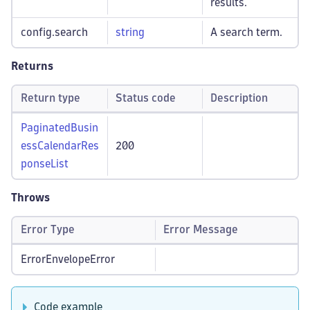
results.
config.search
string
A search term.
Returns
Return type
Status code
Description
PaginatedBusin
essCalendarRes
200
ponseList
Throws
Error Type
Error Message
ErrorEnvelopeError
Code example