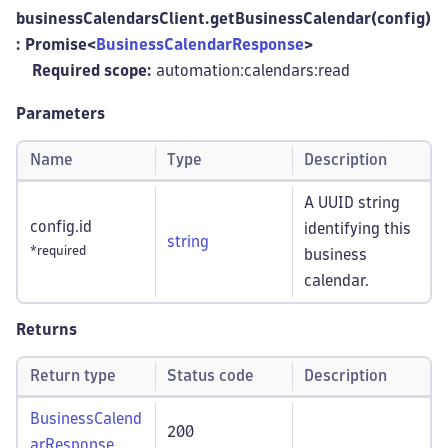
businessCalendarsClient.getBusinessCalendar(config)
: Promise<
BusinessCalendarResponse
>
Required scope:
automation:calendars
:read
Parameters
Name
Type
Description
A UUID string
config.id
identifying this
string
*required
business
calendar.
Returns
Return type
Status code
Description
BusinessCalend
200
arResponse