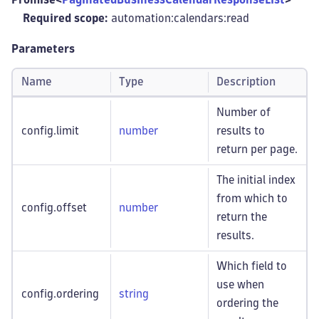
Required scope:
automation:calendars
:read
Parameters
Name
Type
Description
Number of
config.limit
number
results to
return per page.
The initial index
from which to
config.offset
number
return the
results.
Which field to
use when
config.ordering
string
ordering the