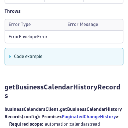
Throws
Error Type
Error Message
ErrorEnvelopeError
Code example
getBusinessCalendarHistoryRecord
s
businessCalendarsClient.getBusinessCalendarHistory
Records(config): Promise<
PaginatedChangeHistory
>
Required scope:
automation:calendars
:read