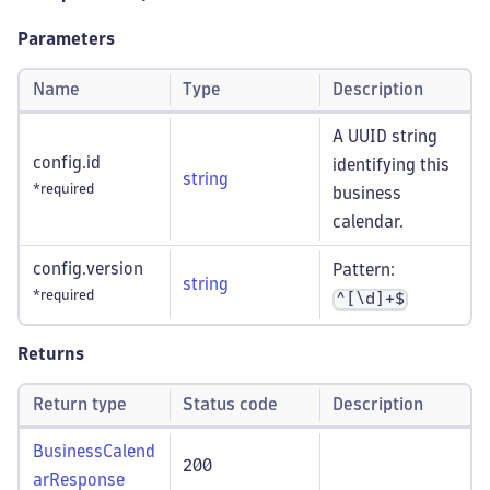
Parameters
Name
Type
Description
A UUID string
config.id
identifying this
string
*required
business
calendar.
config.version
Pattern:
string
*required
^[\d]+$
Returns
Return type
Status code
Description
BusinessCalend
200
arResponse