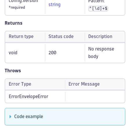
config.version
Pattern:
string
*required
^[\d]+$
Returns
Return type
Status code
Description
No response
void
200
body
Throws
Error Type
Error Message
ErrorEnvelopeError
Code example