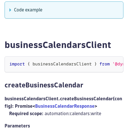
Code example
businessCalendarsClient
import
{
 businessCalendarsClient 
}
from
'@dyna
createBusinessCalendar
businessCalendarsClient.createBusinessCalendar(con
fig): Promise<
BusinessCalendarResponse
>
Required scope:
automation:calendars
:write
Parameters