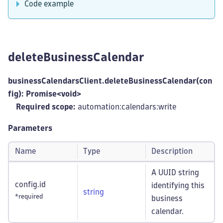
Code example
deleteBusinessCalendar
businessCalendarsClient.deleteBusinessCalendar(con
fig): Promise<void>
Required scope:
automation:calendars
:write
Parameters
Name
Type
Description
A UUID string
config.id
identifying this
string
*required
business
calendar.