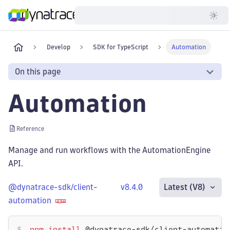
Developer
Develop
SDK for TypeScript
Automation
On this page
Automation
Reference
Manage and run workflows with the AutomationEngine
API.
@dynatrace-sdk/client-
v8.4.0
Latest (V8)
automation