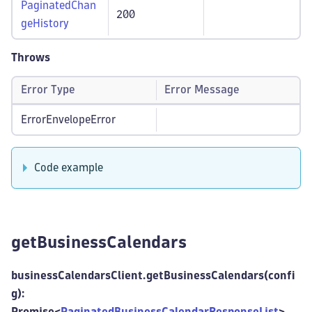
PaginatedChan
200
geHistory
Throws
Error Type
Error Message
ErrorEnvelopeError
Code example
getBusinessCalendars
businessCalendarsClient.getBusinessCalendars(confi
g):
Promise<
PaginatedBusinessCalendarResponseList
>