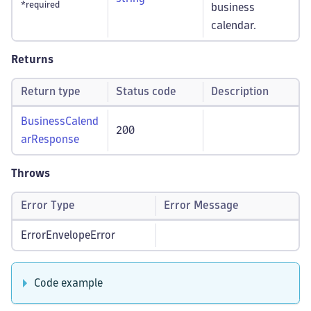
*required
business
calendar.
Returns
Return type
Status code
Description
BusinessCalend
200
arResponse
Throws
Error Type
Error Message
ErrorEnvelopeError
Code example