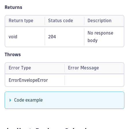
Returns
Return type
Status code
Description
No response
void
204
body
Throws
Error Type
Error Message
ErrorEnvelopeError
Code example