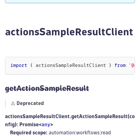
actionsSampleResultClient
import
{
 actionsSampleResultClient 
}
from
'@dy
getActionSampleResult
⚠️
Deprecated
actionsSampleResultClient.getActionSampleResult(co
nfig): Promise<
any
>
Required scope:
automation:workflows
:read