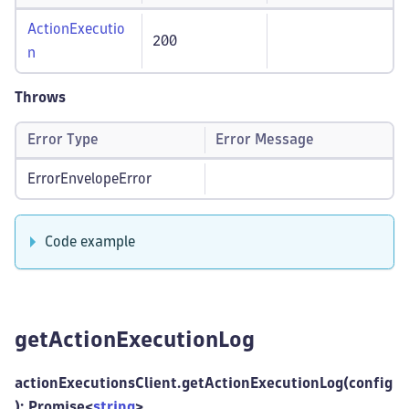
ActionExecutio
200
n
Throws
Error Type
Error Message
ErrorEnvelopeError
Code example
getActionExecutionLog
actionExecutionsClient.getActionExecutionLog(config
): Promise<
string
>