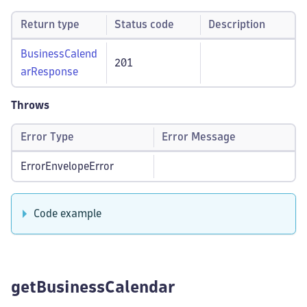
Return type
Status code
Description
BusinessCalend
201
arResponse
Throws
Error Type
Error Message
ErrorEnvelopeError
Code example
getBusinessCalendar