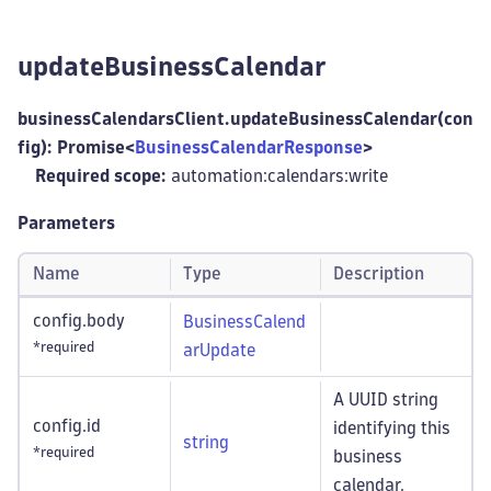
updateBusinessCalendar
businessCalendarsClient.updateBusinessCalendar(con
fig): Promise<
BusinessCalendarResponse
>
Required scope:
automation:calendars
:write
Parameters
Name
Type
Description
config.body
BusinessCalend
*required
arUpdate
A UUID string
config.id
identifying this
string
*required
business
calendar.