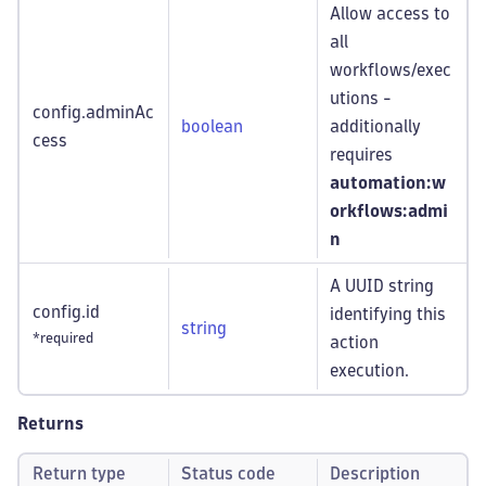
Allow access to
all
workflows/exec
utions -
config.adminAc
boolean
additionally
cess
requires
automation:w
orkflows
:admi
n
A UUID string
config.id
identifying this
string
*required
action
execution.
Returns
Return type
Status code
Description