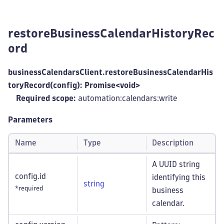
restoreBusinessCalendarHistoryRec
ord
businessCalendarsClient.restoreBusinessCalendarHis
toryRecord(config): Promise<void>
Required scope:
automation:calendars
:write
Parameters
Name
Type
Description
A UUID string
config.id
identifying this
string
*required
business
calendar.