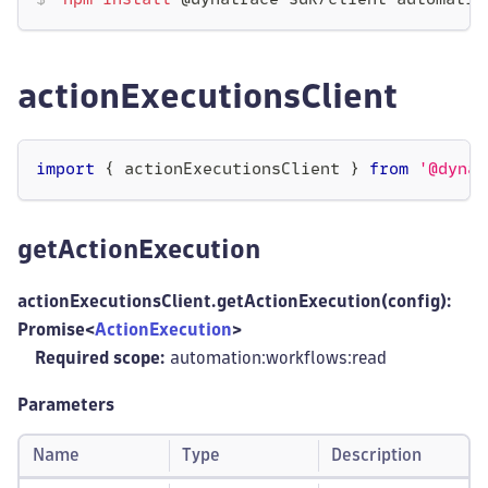
npm
install
 @dynatrace-sdk/client-automatio
actionExecutionsClient
import
{
 actionExecutionsClient 
}
from
'@dynat
getActionExecution
actionExecutionsClient.getActionExecution(config):
Promise<
ActionExecution
>
Required scope:
automation:workflows
:read
Parameters
Name
Type
Description