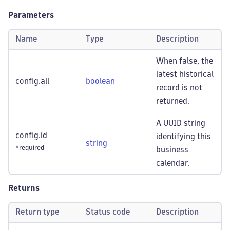
Parameters
Name
Type
Description
When false, the
latest historical
config.all
boolean
record is not
returned.
A UUID string
config.id
identifying this
string
*required
business
calendar.
Returns
Return type
Status code
Description