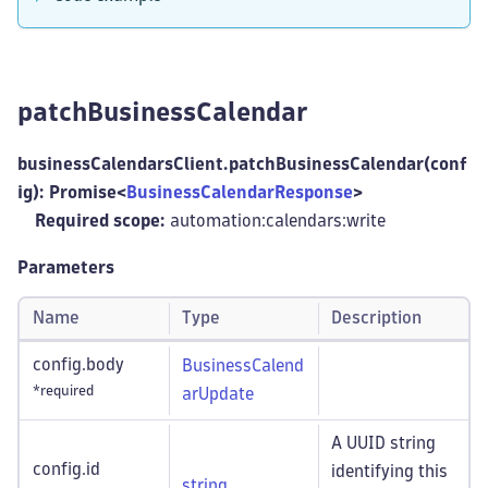
patchBusinessCalendar
businessCalendarsClient.patchBusinessCalendar(conf
ig): Promise<
BusinessCalendarResponse
>
Required scope:
automation:calendars
:write
Parameters
Name
Type
Description
config.body
BusinessCalend
*required
arUpdate
A UUID string
config.id
identifying this
string