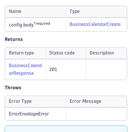
Name
Type
*required
BusinessCalendarCreate
config.body
Returns
Return type
Status code
Description
BusinessCalend
201
arResponse
Throws
Error Type
Error Message
ErrorEnvelopeError