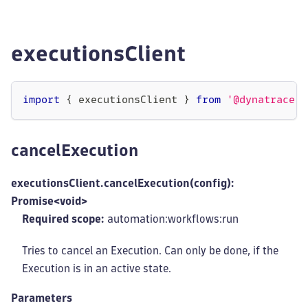
executionsClient
import
{
 executionsClient 
}
from
'@dynatrace-s
cancelExecution
executionsClient.cancelExecution(config):
Promise<void>
Required scope:
automation:workflows
:run
Tries to cancel an Execution. Can only be done, if the
Execution is in an active state.
Parameters