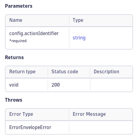
Parameters
Name
Type
config.actionIdentifier
string
*required
Returns
Return type
Status code
Description
void
200
Throws
Error Type
Error Message
ErrorEnvelopeError