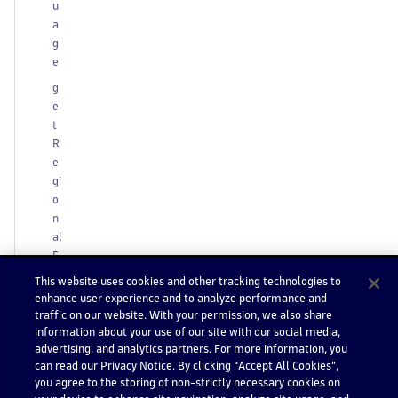
u
a
g
e
g
e
t
R
e
gi
o
n
al
F
o
This website uses cookies and other tracking technologies to
r
enhance user experience and to analyze performance and
m
traffic on our website. With your permission, we also share
a
information about your use of our site with our social media,
advertising, and analytics partners. For more information, you
t
can read our Privacy Notice. By clicking “Accept All Cookies”,
g
you agree to the storing of non-strictly necessary cookies on
e