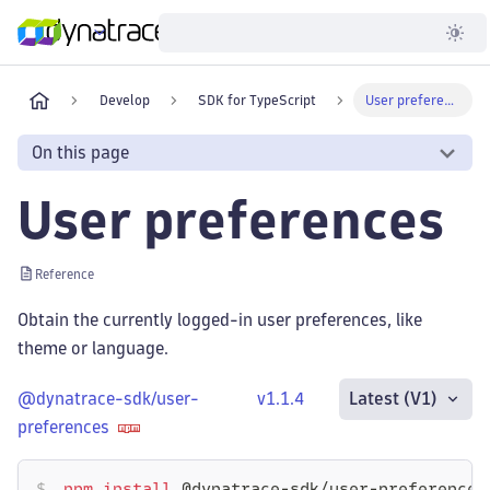
Developer
Develop
SDK for TypeScript
User preferences
On this page
User preferences
Reference
Obtain the currently logged-in user preferences, like
theme or language.
@dynatrace-sdk/user-
v1.1.4
Latest (V1)
preferences