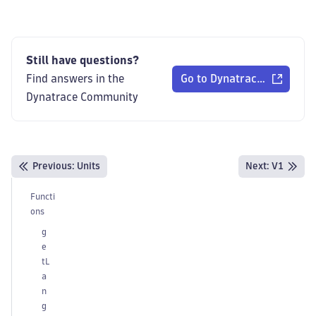
Still have questions?
Find answers in the
Go to Dynatrace Communi
Dynatrace Community
Previous
:
Units
Next:
V1
Functi
ons
g
e
tL
a
n
g