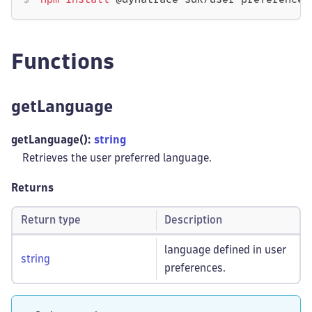
npm
install
 @dynatrace-sdk/user-preferences
Functions
getLanguage
getLanguage():
string
Retrieves the user preferred language.
Returns
Return type
Description
language defined in user
string
preferences.