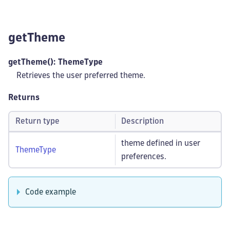
getTheme
getTheme(): ThemeType
Retrieves the user preferred theme.
Returns
Return type
Description
theme defined in user
ThemeType
preferences.
Code example