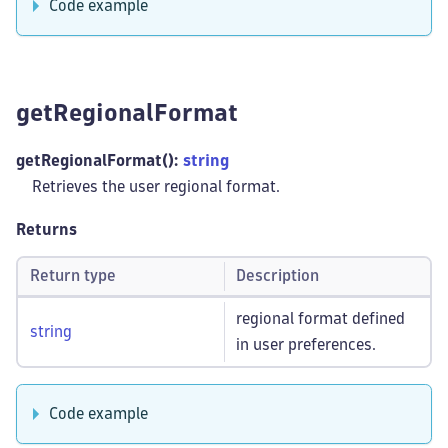
Code example
getRegionalFormat
getRegionalFormat():
string
Retrieves the user regional format.
Returns
Return type
Description
regional format defined
string
in user preferences.
Code example