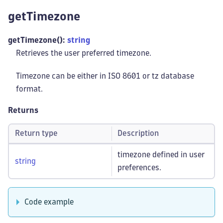
getTimezone
getTimezone():
string
Retrieves the user preferred timezone.
Timezone can be either in ISO 8601 or tz database
format.
Returns
Return type
Description
timezone defined in user
string
preferences.
Code example