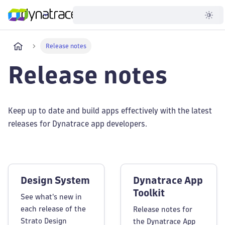
Developer
Release notes
Release notes
Keep up to date and build apps effectively with the latest
releases for Dynatrace app developers.
Design System
Dynatrace App
Toolkit
See what's new in
each release of the
Release notes for
Strato Design
the Dynatrace App