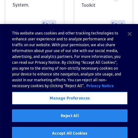
System.
Toolkit
Go
Go
This website uses cookies and other tracking technologies to
enhance user experience and to analyze performance and
traffic on our website. With your permission, we also share
information about your use of our site with our social media,
advertising, and analytics partners. For more information, you
can read our Privacy Notice. By clicking “Accept All Cookies”,
you agree to the storing of non-strictly necessary cookies on
your device to enhance site navigation, analyze site usage, and
Still have questions?
assist in our marketing efforts. You can reject all non-
Find answers in the
Go to Dynatrace Communi
necessary cookies by clicking "Reject All".
Privacy Notice
Dynatrace Community
Manage Preferences
Reject All
Previous
:
Help
Next:
Strato - Release notes
Accept All Cookies