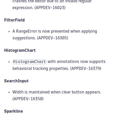
crashes the editor due to an invalid regular
expression. (APPDEV-16023)
FilterField
A RangeError is now prevented when applying
suggestions. (APPDEV-16305)
HistogramChart
with annotations now supports
HistogramChart
behavioral tracking properties. (APPDEV-16379)
SearchInput
Width is maintained when clear button appears.
(APPDEV-16350)
Sparkline