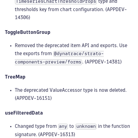
type and
TimeseriesChartThresholdProps
thresholds key from chart configuration. (APPDEV-
14306)
ToggleButtonGroup
Removed the deprecated item API and exports. Use
the exports from
@dynatrace/strato-
. (APPDEV-14381)
components-preview/forms
TreeMap
The deprecated ValueAccessor type is now deleted.
(APPDEV-16151)
useFilteredData
Changed type from
to
in the function
any
unknown
signature. (APPDEV-16313)