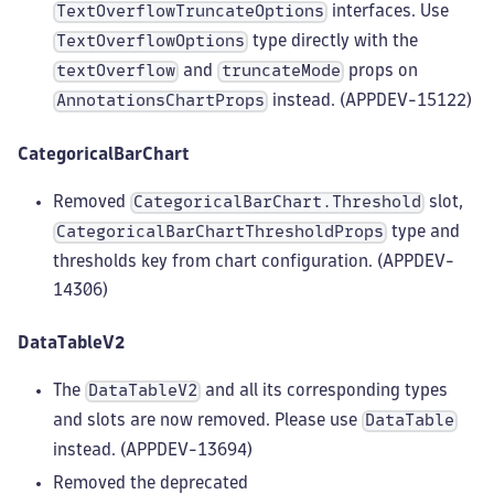
interfaces. Use
TextOverflowTruncateOptions
type directly with the
TextOverflowOptions
and
props on
textOverflow
truncateMode
instead. (APPDEV-15122)
AnnotationsChartProps
CategoricalBarChart
Removed
slot,
CategoricalBarChart.Threshold
type and
CategoricalBarChartThresholdProps
thresholds key from chart configuration. (APPDEV-
14306)
DataTableV2
The
and all its corresponding types
DataTableV2
and slots are now removed. Please use
DataTable
instead. (APPDEV-13694)
Removed the deprecated