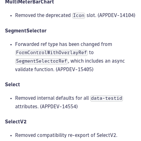
MultiMeterBarChart
Removed the deprecated
slot. (APPDEV-14104)
Icon
SegmentSelector
Forwarded ref type has been changed from
to
FormControlWithOverlayRef
, which includes an async
SegmentSelectorRef
validate function. (APPDEV-15405)
Select
Removed internal defaults for all
data-testid
attributes. (APPDEV-14554)
SelectV2
Removed compatibility re-export of SelectV2.