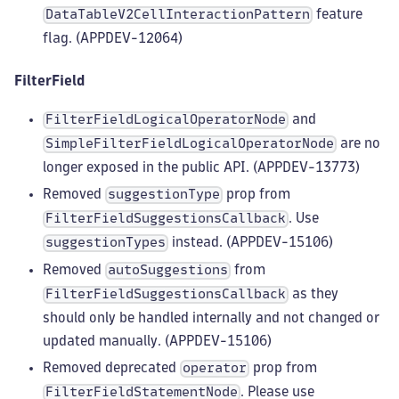
feature
DataTableV2CellInteractionPattern
flag. (APPDEV-12064)
FilterField
and
FilterFieldLogicalOperatorNode
are no
SimpleFilterFieldLogicalOperatorNode
longer exposed in the public API. (APPDEV-13773)
Removed
prop from
suggestionType
. Use
FilterFieldSuggestionsCallback
instead. (APPDEV-15106)
suggestionTypes
Removed
from
autoSuggestions
as they
FilterFieldSuggestionsCallback
should only be handled internally and not changed or
updated manually. (APPDEV-15106)
Removed deprecated
prop from
operator
. Please use
FilterFieldStatementNode