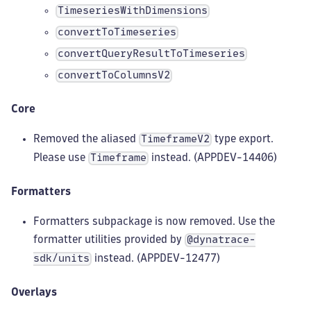
TimeseriesWithDimensions
convertToTimeseries
convertQueryResultToTimeseries
convertToColumnsV2
Core
Removed the aliased
type export.
TimeframeV2
Please use
instead. (APPDEV-14406)
Timeframe
Formatters
Formatters subpackage is now removed. Use the
formatter utilities provided by
@dynatrace-
instead. (APPDEV-12477)
sdk/units
Overlays