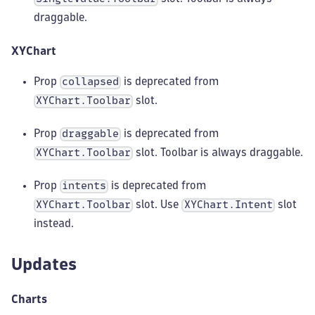
draggable.
XYChart
Prop
is deprecated from
collapsed
slot.
XYChart.Toolbar
Prop
is deprecated from
draggable
slot. Toolbar is always draggable.
XYChart.Toolbar
Prop
is deprecated from
intents
slot. Use
slot
XYChart.Toolbar
XYChart.Intent
instead.
Updates
Charts