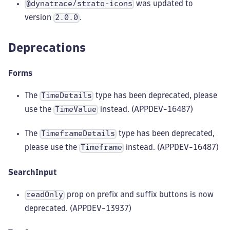
was updated to
@dynatrace/strato-icons
version
.
2.0.0
Deprecations
Forms
The
type has been deprecated, please
TimeDetails
use the
instead. (APPDEV-16487)
TimeValue
The
type has been deprecated,
TimeframeDetails
please use the
instead. (APPDEV-16487)
Timeframe
SearchInput
prop on prefix and suffix buttons is now
readOnly
deprecated. (APPDEV-13937)