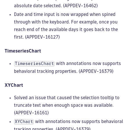
absolute date selected. (APPDEV-16462)
Date and time input is now wrapped when spined
through with the keyboard. For example, once you
reach end of the available days it goes back to the
first. (APPDEV-16127)
TimeseriesChart
with annotations now supports
TimeseriesChart
behavioral tracking properties. (APPDEV-16379)
XYChart
Solved an issue that caused the selection tooltip to
truncate text when enough space was available.
(APPDEV-16161)
with annotations now supports behavioral
XYChart
tracking properties. (APPDEV-16379)