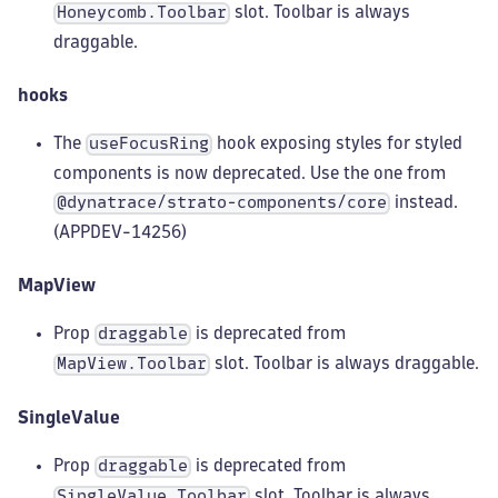
slot. Toolbar is always
Honeycomb.Toolbar
draggable.
hooks
The
hook exposing styles for styled
useFocusRing
components is now deprecated. Use the one from
instead.
@dynatrace/strato-components/core
(APPDEV-14256)
MapView
Prop
is deprecated from
draggable
slot. Toolbar is always draggable.
MapView.Toolbar
SingleValue
Prop
is deprecated from
draggable
slot. Toolbar is always
SingleValue.Toolbar