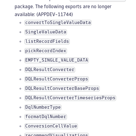
package. The following exports are no longer
available: (APPDEV-11744)
convertToSingleValueData
SingleValueData
listRecordFields
pickRecordIndex
EMPTY_SINGLE_VALUE_DATA
DQLResultConverter
DQLResultConverterProps
DQLResultConverterBaseProps
DQLResultConverterTimeseriesProps
DqlNumberType
formatDqlNumber
ConversionCellValue
recommendVisualizations