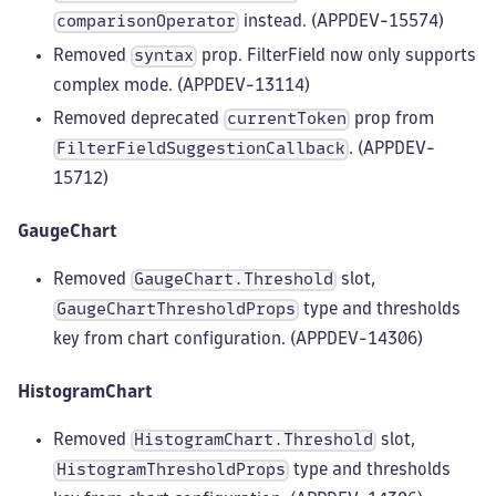
instead. (APPDEV-15574)
comparisonOperator
Removed
prop. FilterField now only supports
syntax
complex mode. (APPDEV-13114)
Removed deprecated
prop from
currentToken
. (APPDEV-
FilterFieldSuggestionCallback
15712)
GaugeChart
Removed
slot,
GaugeChart.Threshold
type and thresholds
GaugeChartThresholdProps
key from chart configuration. (APPDEV-14306)
HistogramChart
Removed
slot,
HistogramChart.Threshold
type and thresholds
HistogramThresholdProps