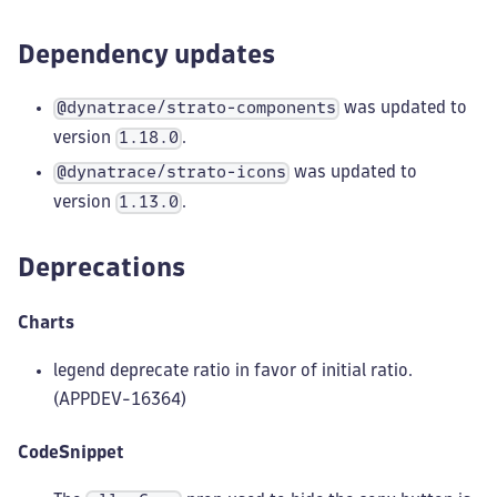
Dependency updates
was updated to
@dynatrace/strato-components
version
.
1.18.0
was updated to
@dynatrace/strato-icons
version
.
1.13.0
Deprecations
Charts
legend deprecate ratio in favor of initial ratio.
(APPDEV-16364)
CodeSnippet