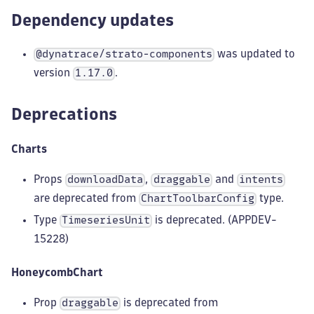
Dependency updates
was updated to
@dynatrace/strato-components
version
.
1.17.0
Deprecations
Charts
Props
,
and
downloadData
draggable
intents
are deprecated from
type.
ChartToolbarConfig
Type
is deprecated. (APPDEV-
TimeseriesUnit
15228)
HoneycombChart
Prop
is deprecated from
draggable