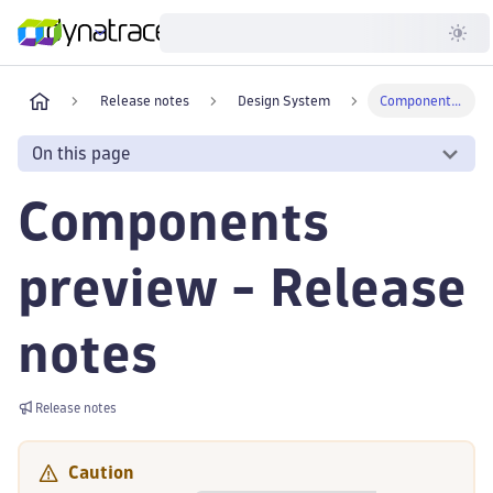
Developer
Release notes
Design System
Components preview
On this page
Components
preview - Release
notes
Release notes
Caution