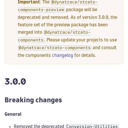
Important
: The
@dynatrace/strato-
package will be
components-preview
deprecated and removed. As of version 3.0.0, the
feature set of the preview package has been
merged into
@dynatrace/strato-
. Please update your projects to use
components
and consult
@dynatrace/strato-components
the components
changelog
for details.
3.0.0
Breaking changes
General
Removed the deprecated
Conversion-Utilities