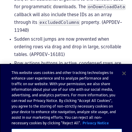
for programmatic downloads. The
onDownloadData
callback will also include these IDs as an array
through its
property. (APPDEV-
excludedColumns
11940)
Sudden scroll jumps are now prevented when
ordering rows via drag and drop in large, scrollable
tables. (APPDEV-16181)
Row actions buttons in active, condensed rows are
now confined within the interactive row border.
This website uses cookies and other tracking technologies to
enhance user experience and to analyze performance and
(APPDEV-16088)
traffic on our website. With your permission, we also share
information about your use of our site with our social media,
FilterField
advertising, and analytics partners. For more information, you
can read our Privacy Notice. By clicking “Accept All Cookies”,
When applying a key suggestion inside a group, the
you agree to the storing of non-strictly necessary cookies on
your device to enhance site navigation, analyze site usage, and
cursor now stays within the group. (APPDEV-16222)
assist in our marketing efforts. You can reject all non-
The
supports defining commonly
validatorMap
necessary cookies by clicking "Reject All".
Privacy Notice
used keys as
to get statement
fallbackKey