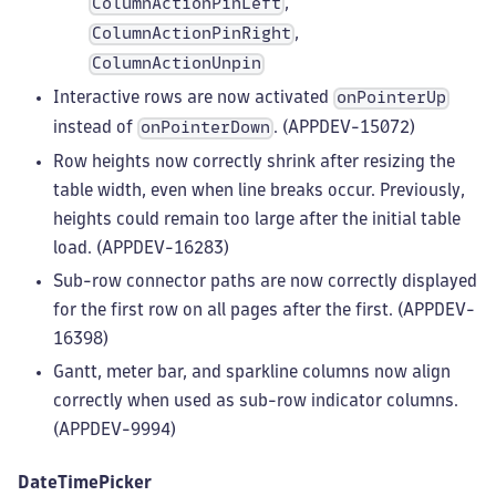
,
ColumnActionPinLeft
,
ColumnActionPinRight
ColumnActionUnpin
Interactive rows are now activated
onPointerUp
instead of
. (APPDEV-15072)
onPointerDown
Row heights now correctly shrink after resizing the
table width, even when line breaks occur. Previously,
heights could remain too large after the initial table
load. (APPDEV-16283)
Sub-row connector paths are now correctly displayed
for the first row on all pages after the first. (APPDEV-
16398)
Gantt, meter bar, and sparkline columns now align
correctly when used as sub-row indicator columns.
(APPDEV-9994)
DateTimePicker