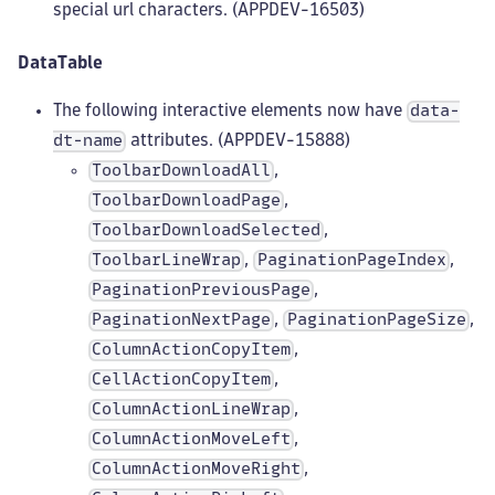
special url characters. (APPDEV-16503)
DataTable
The following interactive elements now have
data-
attributes. (APPDEV-15888)
dt-name
,
ToolbarDownloadAll
,
ToolbarDownloadPage
,
ToolbarDownloadSelected
,
,
ToolbarLineWrap
PaginationPageIndex
,
PaginationPreviousPage
,
,
PaginationNextPage
PaginationPageSize
,
ColumnActionCopyItem
,
CellActionCopyItem
,
ColumnActionLineWrap
,
ColumnActionMoveLeft
,
ColumnActionMoveRight