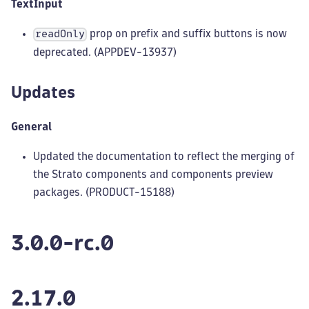
TextInput
prop on prefix and suffix buttons is now
readOnly
deprecated. (APPDEV-13937)
Updates
General
Updated the documentation to reflect the merging of
the Strato components and components preview
packages. (PRODUCT-15188)
3.0.0-rc.0
2.17.0