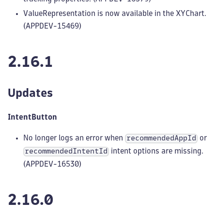
ValueRepresentation is now available in the XYChart.
(APPDEV-15469)
2.16.1
Updates
IntentButton
No longer logs an error when
or
recommendedAppId
intent options are missing.
recommendedIntentId
(APPDEV-16530)
2.16.0