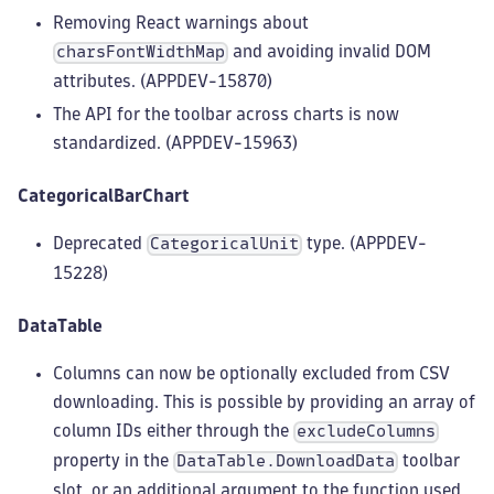
Removing React warnings about
and avoiding invalid DOM
charsFontWidthMap
attributes. (APPDEV-15870)
The API for the toolbar across charts is now
standardized. (APPDEV-15963)
CategoricalBarChart
Deprecated
type. (APPDEV-
CategoricalUnit
15228)
DataTable
Columns can now be optionally excluded from CSV
downloading. This is possible by providing an array of
column IDs either through the
excludeColumns
property in the
toolbar
DataTable.DownloadData
slot, or an additional argument to the function used