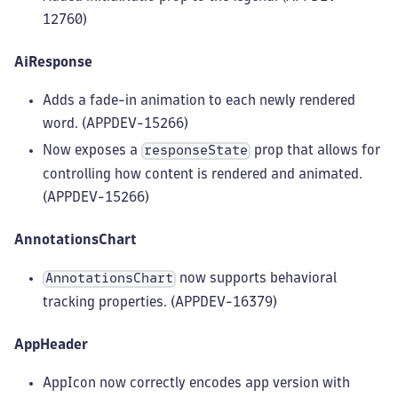
12760)
AiResponse
Adds a fade-in animation to each newly rendered
word. (APPDEV-15266)
Now exposes a
prop that allows for
responseState
controlling how content is rendered and animated.
(APPDEV-15266)
AnnotationsChart
now supports behavioral
AnnotationsChart
tracking properties. (APPDEV-16379)
AppHeader
AppIcon now correctly encodes app version with