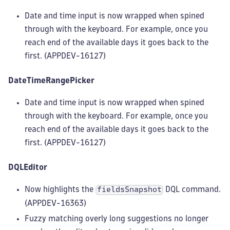
Date and time input is now wrapped when spined
through with the keyboard. For example, once you
reach end of the available days it goes back to the
first. (APPDEV-16127)
DateTimeRangePicker
Date and time input is now wrapped when spined
through with the keyboard. For example, once you
reach end of the available days it goes back to the
first. (APPDEV-16127)
DQLEditor
Now highlights the
DQL command.
fieldsSnapshot
(APPDEV-16363)
Fuzzy matching overly long suggestions no longer