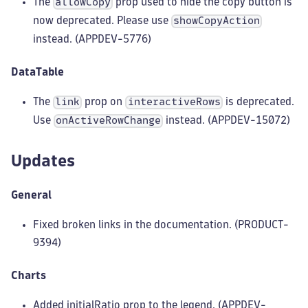
The
prop used to hide the copy button is
allowCopy
now deprecated. Please use
showCopyAction
instead. (APPDEV-5776)
DataTable
The
prop on
is deprecated.
link
interactiveRows
Use
instead. (APPDEV-15072)
onActiveRowChange
Updates
General
Fixed broken links in the documentation. (PRODUCT-
9394)
Charts
Added initialRatio prop to the legend. (APPDEV-