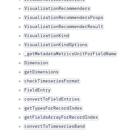
VisualizationRecommenders
VisualizationRecommendersProps
VisualizationRecommenderResult
VisualizationKind
VisualizationKindOptions
_getMetadataMetricsUnitForFieldName
Dimension
getDimensions
checkTimeseriesFormat
FieldEntry
convertToFieldEntries
getTypesForRecordIndex
getFieldsArrayForRecordIndex
convertToTimeseriesBand