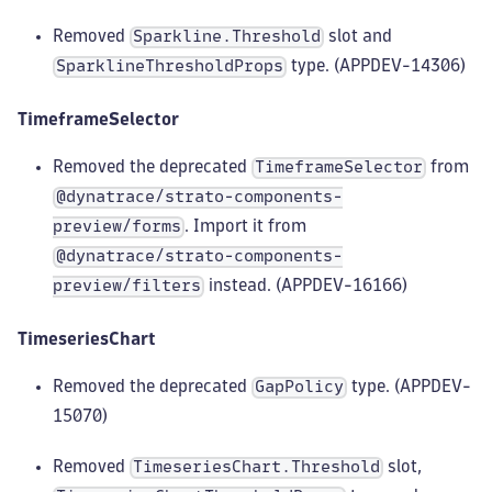
Removed
slot and
Sparkline.Threshold
type. (APPDEV-14306)
SparklineThresholdProps
TimeframeSelector
Removed the deprecated
from
TimeframeSelector
@dynatrace/strato-components-
. Import it from
preview/forms
@dynatrace/strato-components-
instead. (APPDEV-16166)
preview/filters
TimeseriesChart
Removed the deprecated
type. (APPDEV-
GapPolicy
15070)
Removed
slot,
TimeseriesChart.Threshold