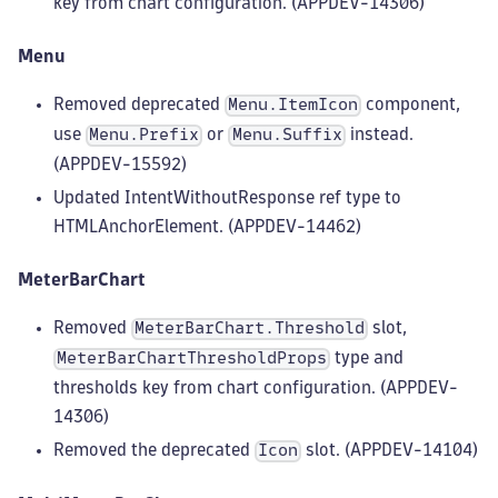
key from chart configuration. (APPDEV-14306)
Menu
Removed deprecated
component,
Menu.ItemIcon
use
or
instead.
Menu.Prefix
Menu.Suffix
(APPDEV-15592)
Updated IntentWithoutResponse ref type to
HTMLAnchorElement. (APPDEV-14462)
MeterBarChart
Removed
slot,
MeterBarChart.Threshold
type and
MeterBarChartThresholdProps
thresholds key from chart configuration. (APPDEV-
14306)
Removed the deprecated
slot. (APPDEV-14104)
Icon