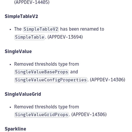
(APPDEV-14405)
SimpleTableV2
The
has been renamed to
SimpleTableV2
. (APPDEV-13694)
SimpleTable
SingleValue
Removed thresholds type from
and
SingleValueBaseProps
. (APPDEV-14306)
SingleValueConfigProperties
SingleValueGrid
Removed thresholds type from
. (APPDEV-14306)
SingleValueGridProps
Sparkline