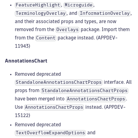
,
,
FeatureHighlight
Microguide
, and
,
TerminologyOverlay
InformationOverlay
and their associated props and types, are now
removed from the
package. Import them
Overlays
from the
package instead. (APPDEV-
Content
11943)
AnnotationsChart
Removed deprecated
interface. All
StandaloneAnnotationsChartProps
props from
StandaloneAnnotationsChartProps
have been merged into
.
AnnotationsChartProps
Use
instead. (APPDEV-
AnnotationsChartProps
15122)
Removed deprecated
and
TextOverflowExpandOptions