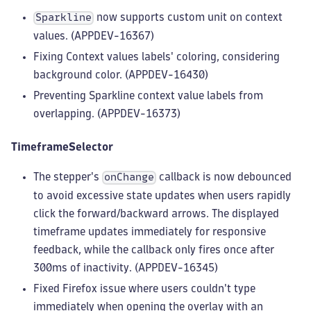
now supports custom unit on context
Sparkline
values. (APPDEV-16367)
Fixing Context values labels' coloring, considering
background color. (APPDEV-16430)
Preventing Sparkline context value labels from
overlapping. (APPDEV-16373)
TimeframeSelector
The stepper's
callback is now debounced
onChange
to avoid excessive state updates when users rapidly
click the forward/backward arrows. The displayed
timeframe updates immediately for responsive
feedback, while the callback only fires once after
300ms of inactivity. (APPDEV-16345)
Fixed Firefox issue where users couldn't type
immediately when opening the overlay with an