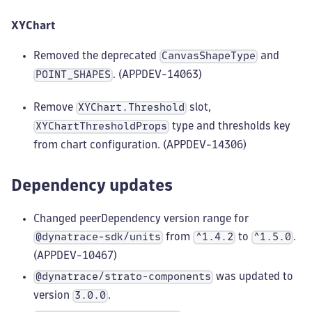
XYChart
Removed the deprecated
and
CanvasShapeType
. (APPDEV-14063)
POINT_SHAPES
Remove
slot,
XYChart.Threshold
type and thresholds key
XYChartThresholdProps
from chart configuration. (APPDEV-14306)
Dependency updates
Changed peerDependency version range for
from
to
.
@dynatrace-sdk/units
^1.4.2
^1.5.0
(APPDEV-10467)
was updated to
@dynatrace/strato-components
version
.
3.0.0