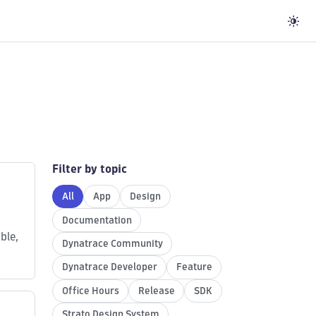
Filter by topic
All
App
Design
Documentation
ble,
Dynatrace Community
Dynatrace Developer
Feature
Office Hours
Release
SDK
Strato Design System