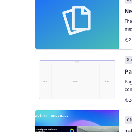
Ne
The
mes
2
St
Pa
Pag
com
pan
2
Of
Ju