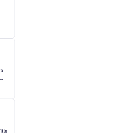
to
itle