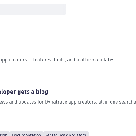
app creators — features, tools, and platform updates.
loper gets a blog
ws and updates for Dynatrace app creators, all in one searcha
sign
Documentation
Strato Design System