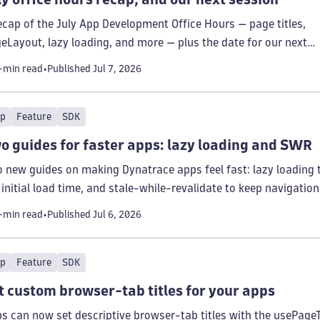
ecap of the July App Development Office Hours — page titles,
eLayout, lazy loading, and more — plus the date for our next
sion.
-min read
Published
Jul 7, 2026
p
Feature
SDK
o guides for faster apps: lazy loading and SWR
 new guides on making Dynatrace apps feel fast: lazy loading 
 initial load time, and stale-while-revalidate to keep navigation
tant.
-min read
Published
Jul 6, 2026
p
Feature
SDK
t custom browser-tab titles for your apps
s can now set descriptive browser-tab titles with the usePageT