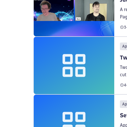
A r
Pag
ses
3
Ap
Tw
Two
cut
ins
4
Ap
Se
App