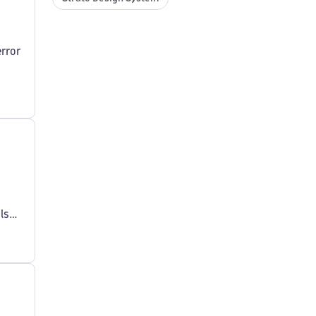
rror
ls