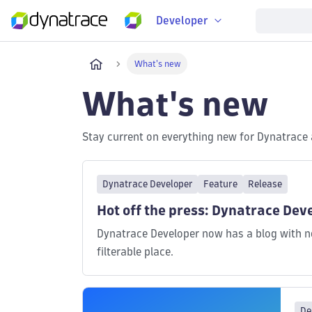
Developer
What's new
What's new
Stay current on everything new for Dynatrace 
Dynatrace Developer
Feature
Release
Hot off the press: Dynatrace Deve
Dynatrace Developer now has a blog with ne
filterable place.
De