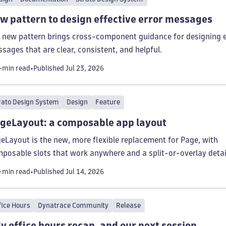
w pattern to design effective error messages
 new pattern brings cross-component guidance for designing e
sages that are clear, consistent, and helpful.
-min read
Published
Jul 23, 2026
rato Design System
Design
Feature
geLayout: a composable app layout
eLayout is the new, more flexible replacement for Page, with
posable slots that work anywhere and a split-or-overlay detai
el.
-min read
Published
Jul 14, 2026
fice Hours
Dynatrace Community
Release
ly office hours recap, and our next session