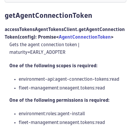
getAgentConnectionToken
accessTokensAgentTokensClient.getAgentConnection
Token(config): Promise<
AgentConnectionToken
>
Gets the agent connection token |
maturity=EARLY_ADOPTER
One of the following scopes is required:
environment-api:agent-connection-tokens
:read
fleet-management
:oneagent
.tokens
:read
One of the following permissions is required:
environment:roles
:agent-install
fleet-management
:oneagent
.tokens
:read