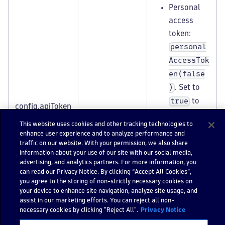
Personal
access
token:
personal
AccessTok
en(false
. Set to
)
to
true
config.apiToken
string
include
Selector
This website uses cookies and other tracking technologies to
only
enhance user experience and to analyze performance and
personal
traffic on our website. With your permission, we also share
information about your use of our site with our social media,
access
advertising, and analytics partners. For more information, you
tokens or
can read our Privacy Notice. By clicking “Accept All Cookies”,
to
false
you agree to the storing of non-strictly necessary cookies on
your device to enhance site navigation, analyze site usage, and
to include
assist in our marketing efforts. You can reject all non-
only API
necessary cookies by clicking "Reject All".
Privacy Notice
tokens.