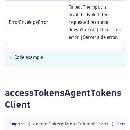
Failed. The input is
invalid. | Failed. The
ErrorEnvelopeError
requested resource
doesn't exist. | Client side
error. | Server side error.
Code example
accessTokensAgentTokens
Client
import
{
 accessTokensAgentTokensClient 
}
from