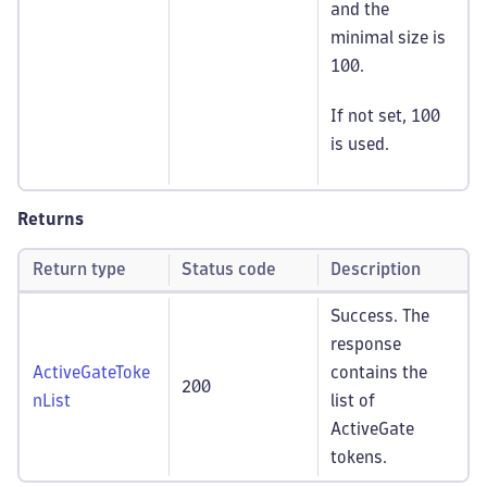
and the
minimal size is
100.
If not set, 100
is used.
Returns
Return type
Status code
Description
Success. The
response
ActiveGateToke
contains the
200
nList
list of
ActiveGate
tokens.