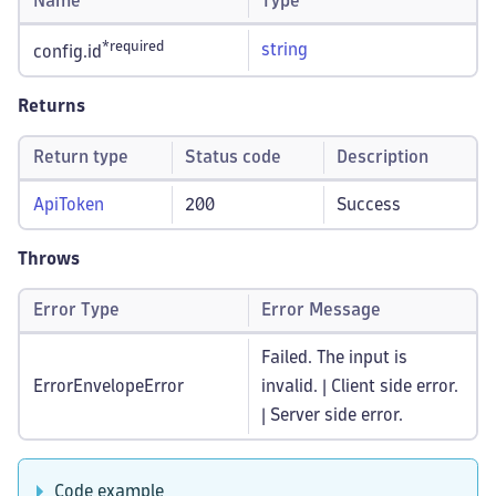
Name
Type
*required
string
config.id
Returns
Return type
Status code
Description
ApiToken
200
Success
Throws
Error Type
Error Message
Failed. The input is
ErrorEnvelopeError
invalid. | Client side error.
| Server side error.
Code example