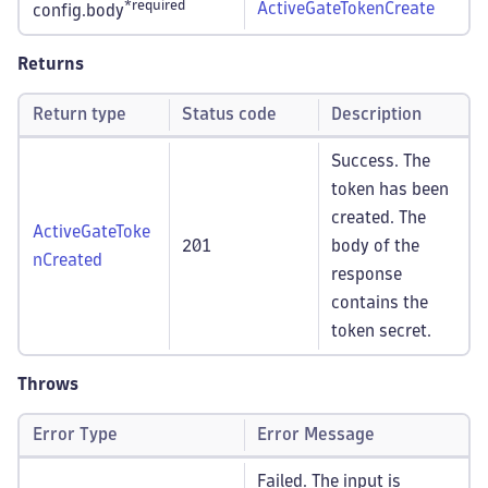
*required
ActiveGateTokenCreate
config.body
Returns
Return type
Status code
Description
Success. The
token has been
created. The
ActiveGateToke
201
body of the
nCreated
response
contains the
token secret.
Throws
Error Type
Error Message
Failed. The input is