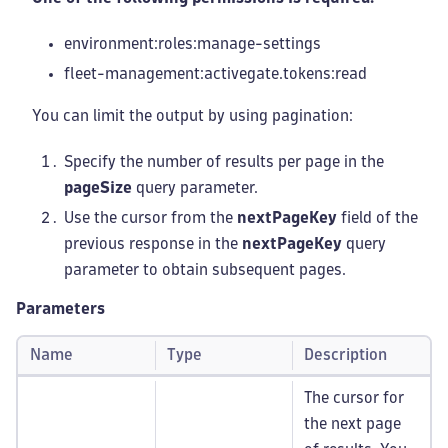
environment:roles
:manage-settings
fleet-management
:activegate
.tokens
:read
You can limit the output by using pagination:
Specify the number of results per page in the
pageSize
query parameter.
Use the cursor from the
nextPageKey
field of the
previous response in the
nextPageKey
query
parameter to obtain subsequent pages.
Parameters
Name
Type
Description
The cursor for
the next page