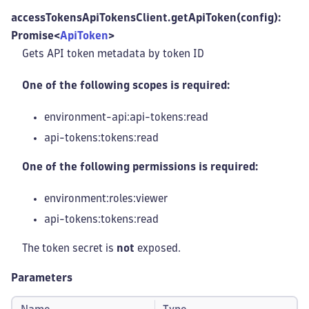
accessTokensApiTokensClient.getApiToken(config):
Promise<
ApiToken
>
Gets API token metadata by token ID
One of the following scopes is required:
environment-api:api-tokens
:read
api-tokens:tokens
:read
One of the following permissions is required:
environment:roles
:viewer
api-tokens:tokens
:read
The token secret is
not
exposed.
Parameters