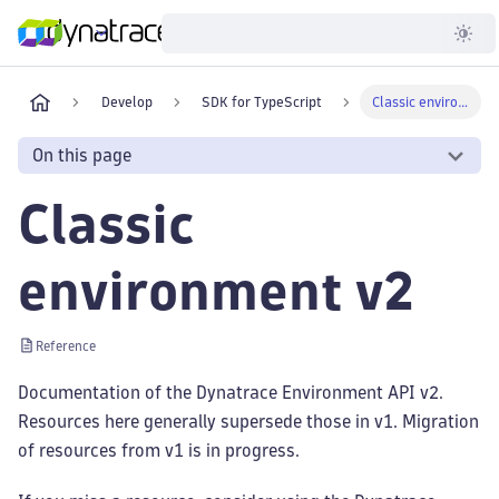
Developer
Develop
SDK for TypeScript
Classic environment v2
On this page
Classic
environment v2
Reference
Documentation of the Dynatrace Environment API v2.
Resources here generally supersede those in v1. Migration
of resources from v1 is in progress.