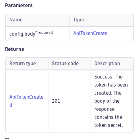
Parameters
Name
Type
*required
ApiTokenCreate
config.body
Returns
Return type
Status code
Description
Success. The
token has been
created. The
ApiTokenCreate
201
body of the
d
response
contains the
token secret.