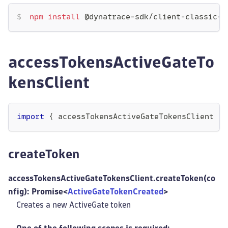
npm
install
 @dynatrace-sdk/client-classic-e
accessTokensActiveGateTo
kensClient
import
{
 accessTokensActiveGateTokensClient 
}
createToken
accessTokensActiveGateTokensClient.createToken(co
nfig): Promise<
ActiveGateTokenCreated
>
Creates a new ActiveGate token