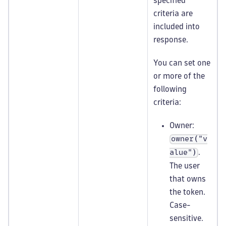
specified
criteria are
included into
response.
You can set one
or more of the
following
criteria:
Owner:
owner("v
.
alue")
The user
that owns
the token.
Case-
sensitive.