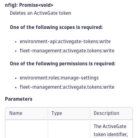
nfig): Promise<void>
Deletes an ActiveGate token
One of the following scopes is required:
environment-api:activegate-tokens
:write
fleet-management
:activegate
.tokens
:write
One of the following permissions is required:
environment:roles
:manage-settings
fleet-management
:activegate
.tokens
:write
Parameters
Name
Type
Description
The ActiveGate
token identifier,