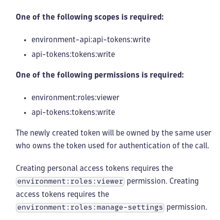
One of the following scopes is required:
environment-api:api-tokens
:write
api-tokens:tokens
:write
One of the following permissions is required:
environment:roles
:viewer
api-tokens:tokens
:write
The newly created token will be owned by the same user
who owns the token used for authentication of the call.
Creating personal access tokens requires the
permission. Creating
environment:roles:viewer
access tokens requires the
permission.
environment:roles:manage-settings