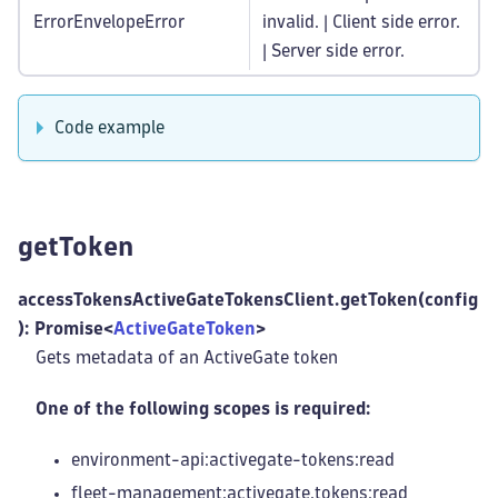
ErrorEnvelopeError
invalid. | Client side error.
| Server side error.
Code example
getToken
accessTokensActiveGateTokensClient.getToken(config
): Promise<
ActiveGateToken
>
Gets metadata of an ActiveGate token
One of the following scopes is required:
environment-api:activegate-tokens
:read
fleet-management
:activegate
.tokens
:read