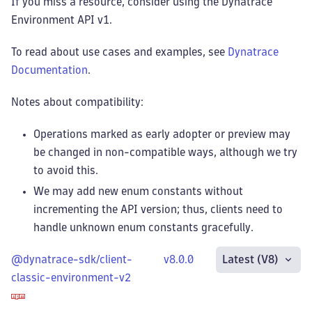
If you miss a resource, consider using the Dynatrace
Environment API v1.
To read about use cases and examples, see
Dynatrace
Documentation
.
Notes about compatibility:
Operations marked as early adopter or preview may
be changed in non-compatible ways, although we try
to avoid this.
We may add new enum constants without
incrementing the API version; thus, clients need to
handle unknown enum constants gracefully.
@dynatrace-sdk/client-
v8.0.0
Latest (V8)
classic-environment-v2