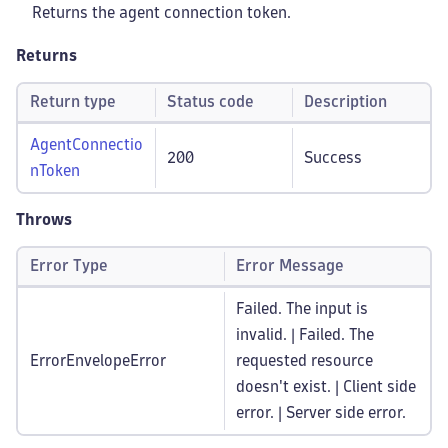
Returns the agent connection token.
Returns
Return type
Status code
Description
AgentConnectio
200
Success
nToken
Throws
Error Type
Error Message
Failed. The input is
invalid. | Failed. The
ErrorEnvelopeError
requested resource
doesn't exist. | Client side
error. | Server side error.