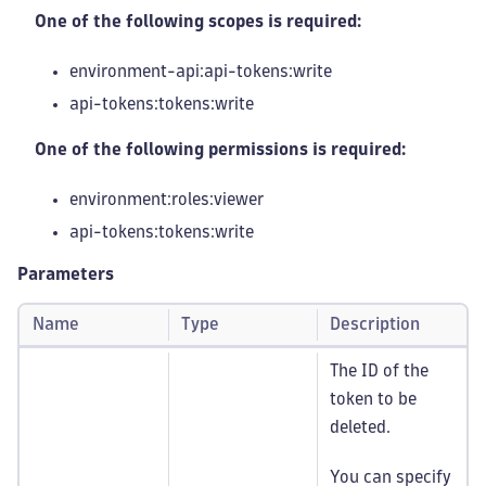
One of the following scopes is required:
environment-api:api-tokens
:write
api-tokens:tokens
:write
One of the following permissions is required:
environment:roles
:viewer
api-tokens:tokens
:write
Parameters
Name
Type
Description
The ID of the
token to be
deleted.
You can specify