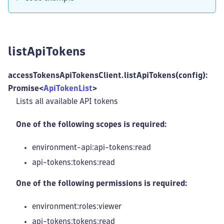
listApiTokens
accessTokensApiTokensClient.listApiTokens(config):
Promise<
ApiTokenList
>
Lists all available API tokens
One of the following scopes is required:
environment-api:api-tokens
:read
api-tokens:tokens
:read
One of the following permissions is required:
environment:roles
:viewer
api-tokens:tokens
:read