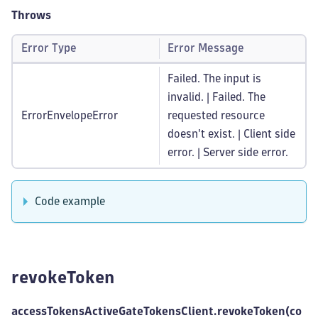
Throws
Error Type
Error Message
Failed. The input is
invalid. | Failed. The
ErrorEnvelopeError
requested resource
doesn't exist. | Client side
error. | Server side error.
Code example
revokeToken
accessTokensActiveGateTokensClient.revokeToken(co