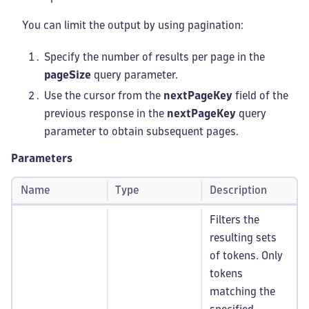
You can limit the output by using pagination:
Specify the number of results per page in the
pageSize
query parameter.
Use the cursor from the
nextPageKey
field of the
previous response in the
nextPageKey
query
parameter to obtain subsequent pages.
Parameters
Name
Type
Description
Filters the
resulting sets
of tokens. Only
tokens
matching the