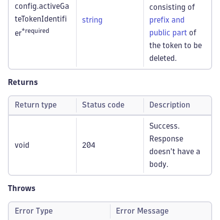
config.activeGa
consisting of
teTokenIdentifi
string
prefix and
*required
public part
of
er
the token to be
deleted.
Returns
Return type
Status code
Description
Success.
Response
void
204
doesn't have a
body.
Throws
Error Type
Error Message