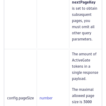
nextPageKey
is set to obtain
subsequent
pages, you
must omit all
other query
parameters.
The amount of
ActiveGate
tokens in a
single response
payload.
The maximal
allowed page
config.pageSize
number
size is 3000