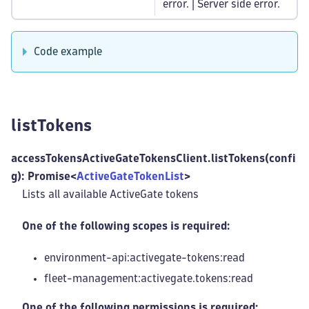
error. | Server side error.
Code example
listTokens
accessTokensActiveGateTokensClient.listTokens(confi
g): Promise<
ActiveGateTokenList
>
Lists all available ActiveGate tokens
One of the following scopes is required:
environment-api:activegate-tokens
:read
fleet-management
:activegate
.tokens
:read
One of the following permissions is required: