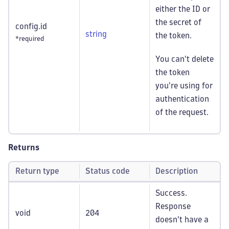
either the ID or
the secret of
config.id
string
the token.
*required
You can't delete
the token
you're using for
authentication
of the request.
Returns
Return type
Status code
Description
Success.
Response
void
204
doesn't have a