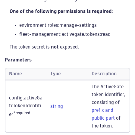
One of the following permissions is required:
environment:roles
:manage-settings
fleet-management
:activegate
.tokens
:read
The token secret is
not
exposed.
Parameters
Name
Type
Description
The ActiveGate
token identifier,
config.activeGa
consisting of
teTokenIdentifi
string
prefix and
*required
er
public part
of
the token.