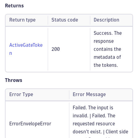
Returns
Return type
Status code
Description
Success. The
response
ActiveGateToke
200
contains the
n
metadata of
the tokens.
Throws
Error Type
Error Message
Failed. The input is
invalid. | Failed. The
ErrorEnvelopeError
requested resource
doesn't exist. | Client side