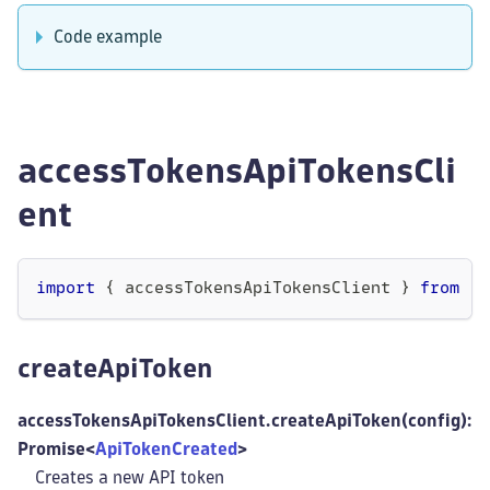
Code example
accessTokensApiTokensCli
ent
import
{
 accessTokensApiTokensClient 
}
from
'@
createApiToken
accessTokensApiTokensClient.createApiToken(config):
Promise<
ApiTokenCreated
>
Creates a new API token