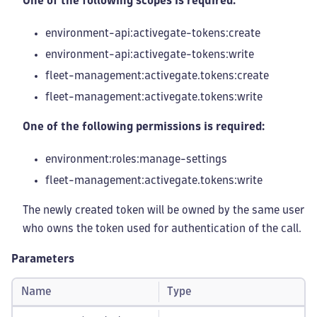
One of the following scopes is required:
environment-api:activegate-tokens
:create
environment-api:activegate-tokens
:write
fleet-management
:activegate
.tokens
:create
fleet-management
:activegate
.tokens
:write
One of the following permissions is required:
environment:roles
:manage-settings
fleet-management
:activegate
.tokens
:write
The newly created token will be owned by the same user
who owns the token used for authentication of the call.
Parameters
Name
Type