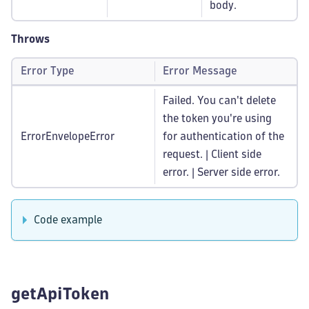
body.
Throws
Error Type
Error Message
Failed. You can't delete
the token you're using
ErrorEnvelopeError
for authentication of the
request. | Client side
error. | Server side error.
Code example
getApiToken