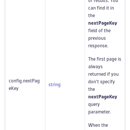
of results. You
can find it in
the
nextPageKey
field of the
previous
response.
The first page is
always
returned if you
config.nextPag
don't specify
string
eKey
the
nextPageKey
query
parameter.
When the