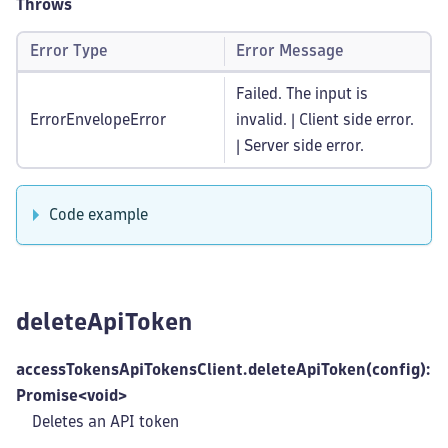
Throws
Error Type
Error Message
Failed. The input is
ErrorEnvelopeError
invalid. | Client side error.
| Server side error.
Code example
deleteApiToken
accessTokensApiTokensClient.deleteApiToken(config):
Promise<void>
Deletes an API token