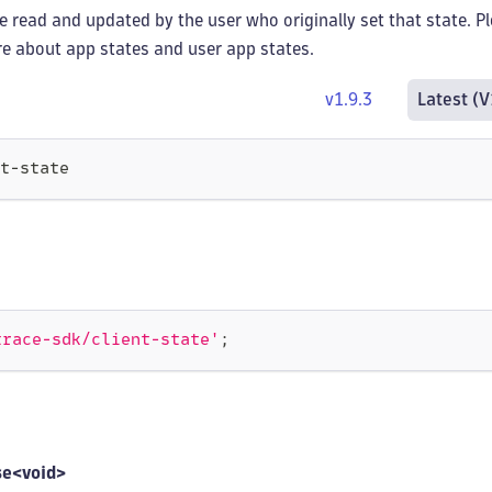
e read and updated by the user who originally set that state. P
e about app states and user app states.
v1.9.3
Latest (V
t-state
trace-sdk/client-state'
;
se<void>