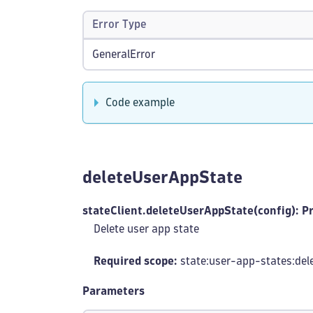
Error Type
GeneralError
Code example
deleteUserAppState
stateClient.deleteUserAppState(config): P
Delete user app state
Required scope:
state:user-app-states
:del
Parameters