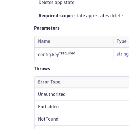
Deletes app state
Required scope:
state:app-states
:delete
Parameters
Name
Type
*required
string
config.key
Throws
Error Type
Unauthorized
Forbidden
NotFound