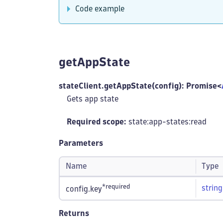
Code example
getAppState
stateClient.getAppState(config): Promise<
Gets app state
Required scope:
state:app-states
:read
Parameters
Name
Type
*required
string
config.key
Returns