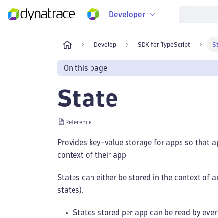
Developer
Develop
SDK for TypeScript
S
On this page
State
Reference
Provides key-value storage for apps so that a
context of their app.
States can either be stored in the context of a
states).
States stored per app can be read by ever