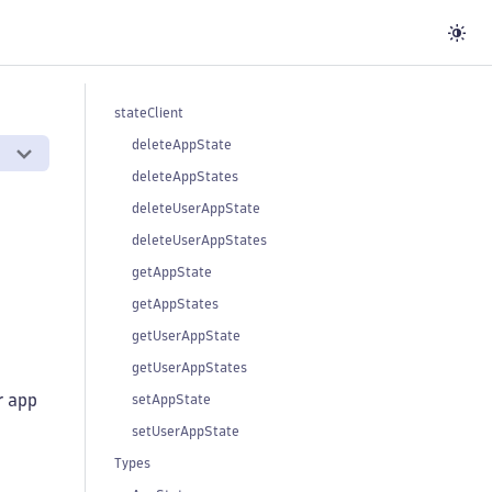
stateClient
deleteAppState
deleteAppStates
deleteUserAppState
deleteUserAppStates
getAppState
getAppStates
getUserAppState
getUserAppStates
r app
setAppState
setUserAppState
Types