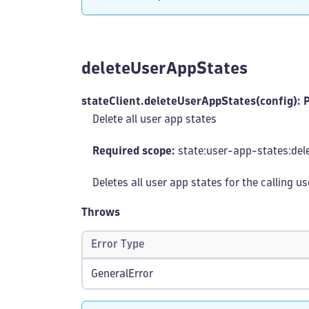
deleteUserAppStates
stateClient.deleteUserAppStates(config): 
Delete all user app states
Required scope:
state:user-app-states
:del
Deletes all user app states for the calling u
Throws
Error Type
GeneralError