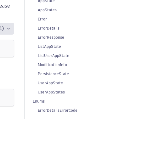
AppState
lease
AppStates
Error
1)
ErrorDetails
ErrorResponse
ListAppState
ListUserAppState
ModificationInfo
PersistenceState
UserAppState
UserAppStates
Enums
ErrorDetailsErrorCode