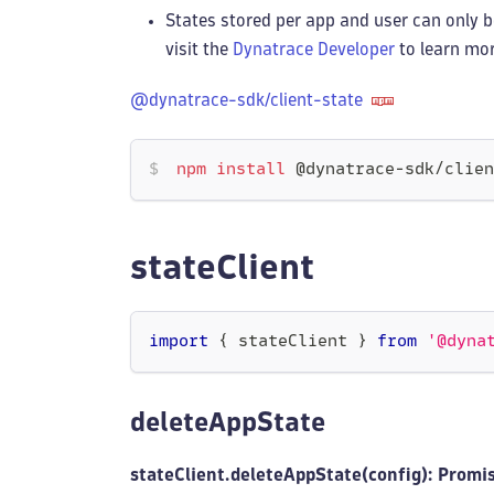
States stored per app and user can only b
visit the
Dynatrace Developer
to learn mor
@dynatrace-sdk/client-state
npm
install
 @dynatrace-sdk/clien
stateClient
import
{
 stateClient 
}
from
'@dyna
deleteAppState
stateClient.deleteAppState(config): Promi