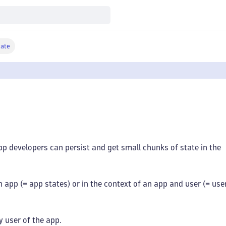
tate
pp developers can persist and get small chunks of state in the
n app (= app states) or in the context of an app and user (= use
y user of the app.