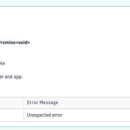
Promise<void>
ete
ser and app.
Error Message
Unexpected error