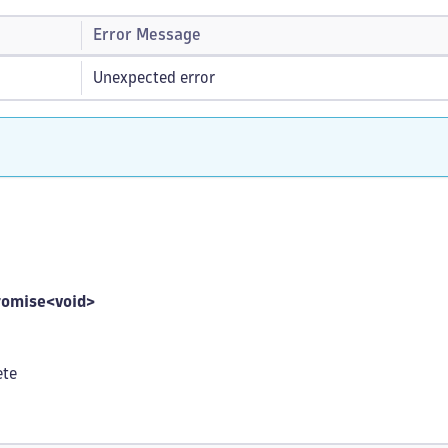
Error Message
Unexpected error
romise<void>
ete