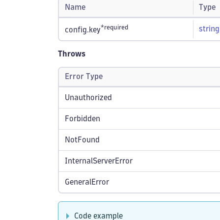
Name
Type
*required
string
config.key
Throws
Error Type
Unauthorized
Forbidden
NotFound
InternalServerError
GeneralError
Code example