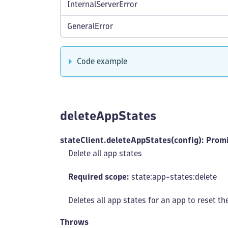
InternalServerError
GeneralError
Code example
deleteAppStates
stateClient.deleteAppStates(config): Prom
Delete all app states
Required scope:
state:app-states
:delete
Deletes all app states for an app to reset th
Throws