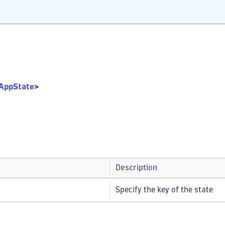
AppState
>
Description
Specify the key of the state