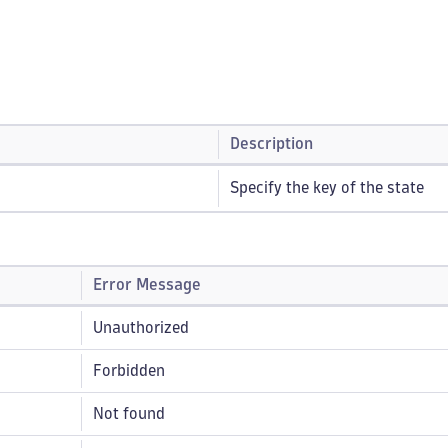
Description
Specify the key of the state
Error Message
Unauthorized
Forbidden
Not found